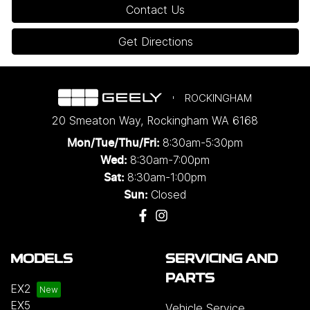
Contact Us
Get Directions
ROCKINGHAM
20 Smeaton Way
,
Rockingham
WA
6168
8:30am-5:30pm
Mon/Tue/Thu/Fri
:
8:30am-7:00pm
Wed
:
8:30am-1:00pm
Sat:
Closed
Sun:
MODELS
SERVICING AND
PARTS
EX2
EX5
Vehicle Service