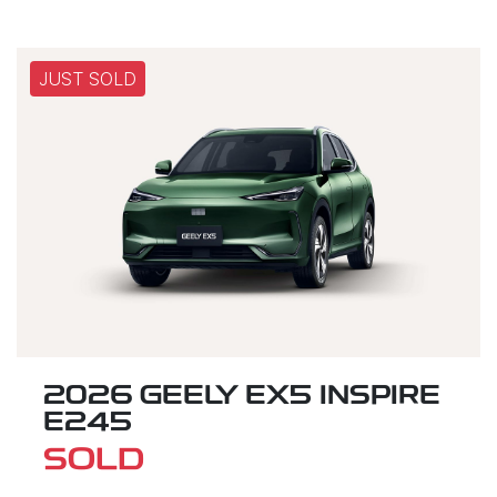
JUST SOLD
2026 GEELY EX5 INSPIRE
E245
SOLD