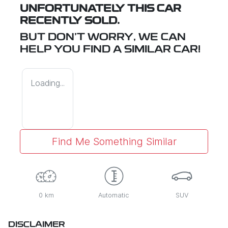
UNFORTUNATELY THIS
CAR
RECENTLY SOLD.
BUT DON'T WORRY, WE CAN
HELP YOU FIND A SIMILAR
CAR
!
Loading...
Find Me Something Similar
0 km
Automatic
SUV
DISCLAIMER