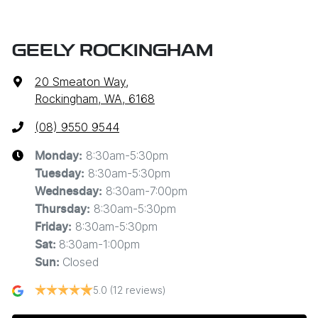
GEELY ROCKINGHAM
20 Smeaton Way
,
Rockingham, WA, 6168
(08) 9550 9544
8:30am-5:30pm
Monday
:
8:30am-5:30pm
Tuesday
:
8:30am-7:00pm
Wednesday
:
8:30am-5:30pm
Thursday
:
8:30am-5:30pm
Friday
:
8:30am-1:00pm
Sat
:
Closed
Sun
:
5.0
(12 reviews)