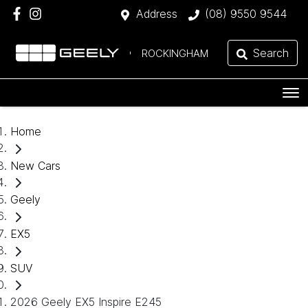
Address
(08) 9550 9544
Search
ROCKINGHAM
Home
New Cars
Geely
EX5
SUV
2026 Geely EX5 Inspire E245