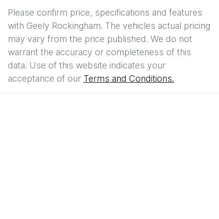
Please confirm price, specifications and features
with
Geely Rockingham
. The vehicles actual pricing
may vary from the price published. We do not
warrant the accuracy or completeness of this
data. Use of this website indicates your
acceptance of our
Terms and Conditions.