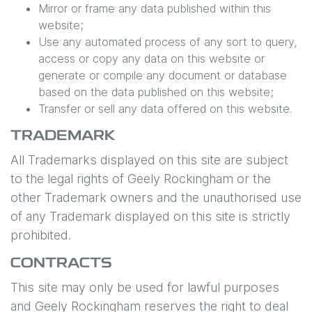
Mirror or frame any data published within this
website;
Use any automated process of any sort to query,
access or copy any data on this website or
generate or compile any document or database
based on the data published on this website;
Transfer or sell any data offered on this website.
TRADEMARK
All Trademarks displayed on this site are subject
to the legal rights of
Geely Rockingham
or the
other Trademark owners and the unauthorised use
of any Trademark displayed on this site is strictly
prohibited.
CONTRACTS
This site may only be used for lawful purposes
and
Geely Rockingham
reserves the right to deal