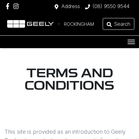
Address
(08) 9550 9544
Search
ROCKINGHAM
TERMS AND
CONDITIONS
This site is provided as an introduction to
Geely