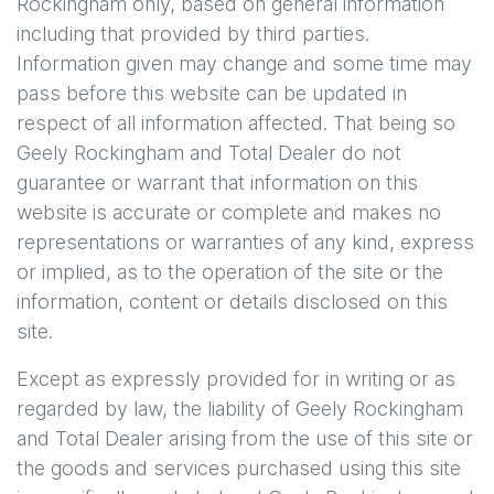
Rockingham
only, based on general information
including that provided by third parties.
Information given may change and some time may
pass before this website can be updated in
respect of all information affected. That being so
Geely Rockingham
and Total Dealer do not
guarantee or warrant that information on this
website is accurate or complete and makes no
representations or warranties of any kind, express
or implied, as to the operation of the site or the
information, content or details disclosed on this
site.
Except as expressly provided for in writing or as
regarded by law, the liability of
Geely Rockingham
and Total Dealer arising from the use of this site or
the goods and services purchased using this site