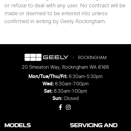
or refuse to deal with any user. No contract will be
made or deemed to be entered into unless
confirmed in writing by
Geely Rockingham
.
ROCKINGHAM
20 Smeaton Way
,
Rockingham
WA
6168
8:30am-5:30pm
Mon/Tue/Thu/Fri
:
8:30am-7:00pm
Wed
:
8:30am-1:00pm
Sat:
Closed
Sun:
MODELS
SERVICING AND