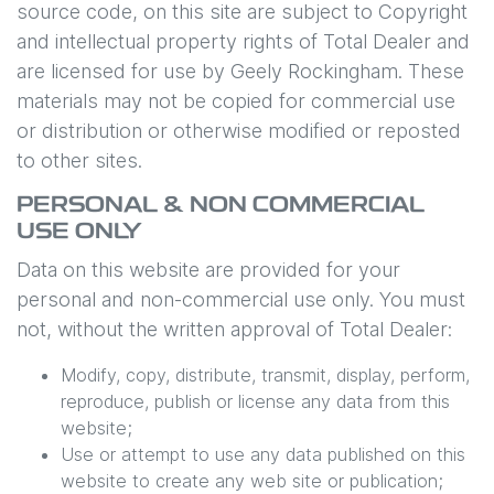
source code, on this site are subject to Copyright
and intellectual property rights of Total Dealer and
are licensed for use by
Geely Rockingham
. These
materials may not be copied for commercial use
or distribution or otherwise modified or reposted
to other sites.
PERSONAL & NON COMMERCIAL
USE ONLY
Data on this website are provided for your
personal and non-commercial use only. You must
not, without the written approval of Total Dealer:
Modify, copy, distribute, transmit, display, perform,
reproduce, publish or license any data from this
website;
Use or attempt to use any data published on this
website to create any web site or publication;