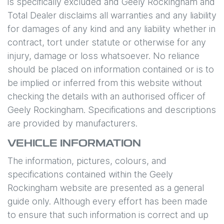
is specifically excluded and
Geely Rockingham
and
Total Dealer disclaims all warranties and any liability
for damages of any kind and any liability whether in
contract, tort under statute or otherwise for any
injury, damage or loss whatsoever. No reliance
should be placed on information contained or is to
be implied or inferred from this website without
checking the details with an authorised officer of
Geely Rockingham
. Specifications and descriptions
are provided by manufacturers.
VEHICLE INFORMATION
The information, pictures, colours, and
specifications contained within the
Geely
Rockingham
website are presented as a general
guide only. Although every effort has been made
to ensure that such information is correct and up