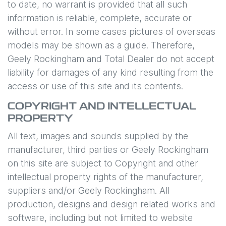
to date, no warrant is provided that all such
information is reliable, complete, accurate or
without error. In some cases pictures of overseas
models may be shown as a guide. Therefore,
Geely Rockingham
and Total Dealer do not accept
liability for damages of any kind resulting from the
access or use of this site and its contents.
COPYRIGHT AND INTELLECTUAL
PROPERTY
All text, images and sounds supplied by the
manufacturer, third parties or
Geely Rockingham
on this site are subject to Copyright and other
intellectual property rights of the manufacturer,
suppliers and/or
Geely Rockingham
. All
production, designs and design related works and
software, including but not limited to website