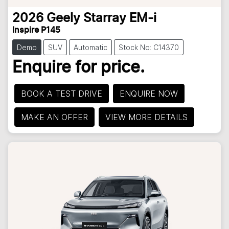
2026
Geely
Starray EM-i
Inspire P145
Demo
SUV
Automatic
Stock No: C14370
Enquire for price.
BOOK A TEST DRIVE
ENQUIRE NOW
MAKE AN OFFER
VIEW MORE DETAILS