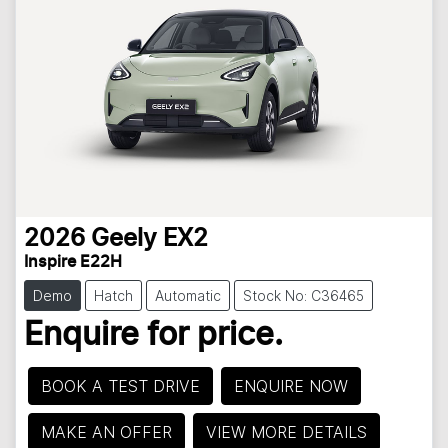
2026
Geely
EX2
Inspire E22H
Demo
Hatch
Automatic
Stock No: C36465
Enquire for price.
BOOK A TEST DRIVE
ENQUIRE NOW
MAKE AN OFFER
VIEW MORE DETAILS