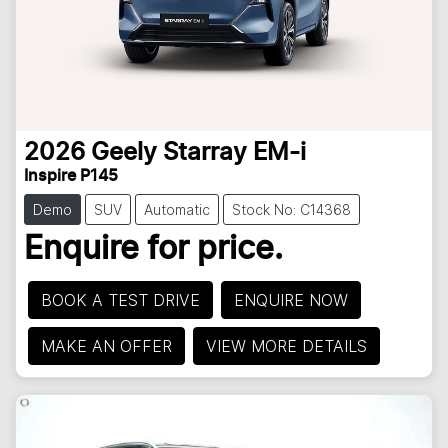
2026
Geely
Starray EM-i
Inspire P145
Demo
SUV
Automatic
Stock No: C14368
Enquire for price.
BOOK A TEST DRIVE
ENQUIRE NOW
MAKE AN OFFER
VIEW MORE DETAILS