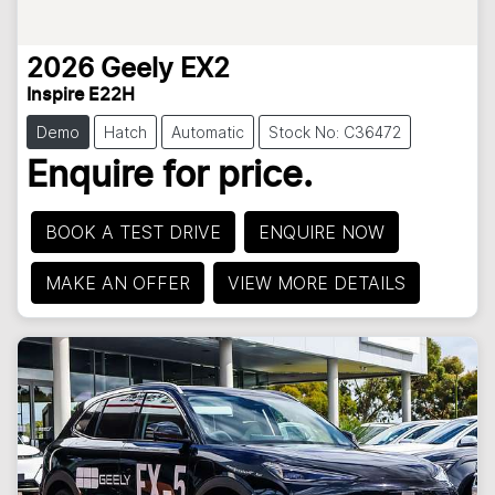
2026
Geely
EX2
Inspire E22H
Demo
Hatch
Automatic
Stock No: C36472
Enquire for price.
BOOK A TEST DRIVE
ENQUIRE NOW
MAKE AN OFFER
VIEW MORE DETAILS