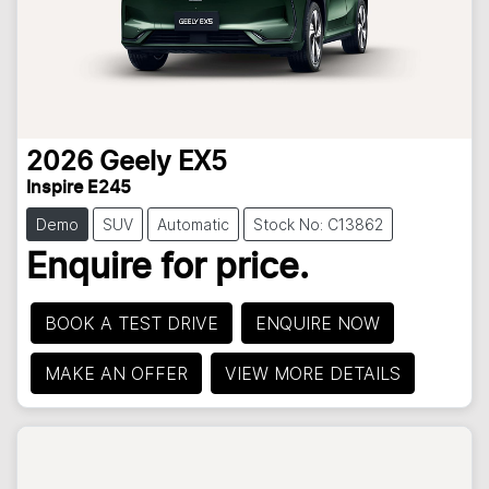
2026
Geely
EX5
Inspire E245
Demo
SUV
Automatic
Stock No: C13862
Enquire for price.
BOOK A TEST DRIVE
ENQUIRE NOW
MAKE AN OFFER
VIEW MORE DETAILS