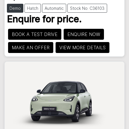
Demo
Hatch
Automatic
Stock No: C36103
Enquire for price.
BOOK A TEST DRIVE
ENQUIRE NOW
MAKE AN OFFER
VIEW MORE DETAILS