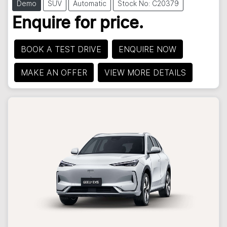
Demo
SUV
Automatic
Stock No: C20379
Enquire for price.
BOOK A TEST DRIVE
ENQUIRE NOW
MAKE AN OFFER
VIEW MORE DETAILS