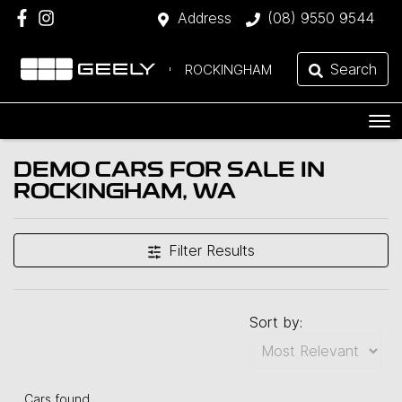
Address
(08) 9550 9544
Search
ROCKINGHAM
DEMO CARS FOR SALE IN
ROCKINGHAM, WA
Filter Results
Sort by:
Cars found