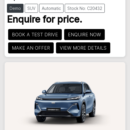
Demo
SUV
Automatic
Stock No: C20432
Enquire for price.
BOOK A TEST DRIVE
ENQUIRE NOW
MAKE AN OFFER
VIEW MORE DETAILS