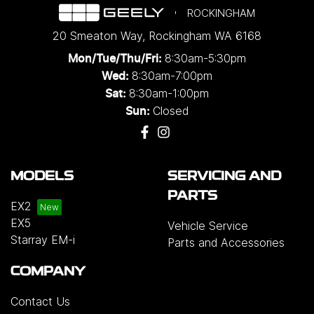
ROCKINGHAM
20 Smeaton Way
,
Rockingham
WA
6168
8:30am-5:30pm
Mon/Tue/Thu/Fri
:
8:30am-7:00pm
Wed
:
8:30am-1:00pm
Sat:
Closed
Sun:
MODELS
SERVICING AND
PARTS
EX2
EX5
Vehicle Service
Starray EM-i
Parts and Accessories
COMPANY
Contact Us