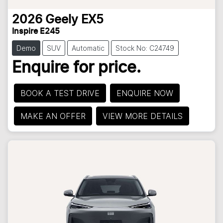
2026
Geely
EX5
Inspire E245
Demo
SUV
Automatic
Stock No: C24749
Enquire for price.
BOOK A TEST DRIVE
ENQUIRE NOW
MAKE AN OFFER
VIEW MORE DETAILS