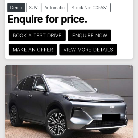
Demo
SUV
Automatic
Stock No: C05581
Enquire for price.
BOOK A TEST DRIVE
ENQUIRE NOW
MAKE AN OFFER
VIEW MORE DETAILS