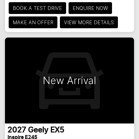
BOOK A TEST DRIVE
ENQUIRE NOW
MAKE AN OFFER
VIEW MORE DETAILS
New Arrival
2027
Geely
EX5
Inspire E245