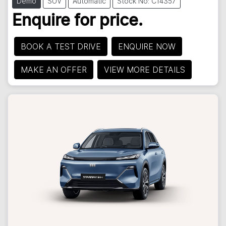
Demo
SUV
Automatic
Stock No: C14357
Enquire for price.
BOOK A TEST DRIVE
ENQUIRE NOW
MAKE AN OFFER
VIEW MORE DETAILS