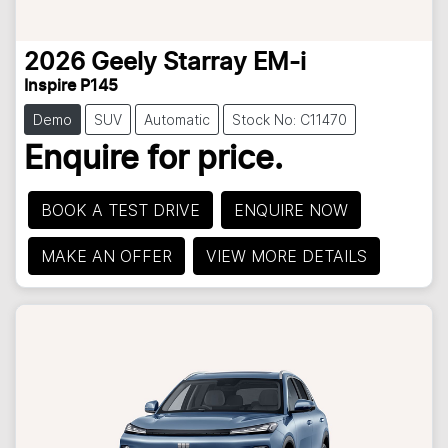
2026
Geely
Starray EM-i
Inspire P145
Demo
SUV
Automatic
Stock No: C11470
Enquire for price.
BOOK A TEST DRIVE
ENQUIRE NOW
MAKE AN OFFER
VIEW MORE DETAILS