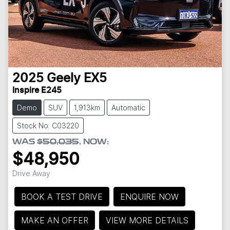
2025
Geely
EX5
Inspire E245
Demo
SUV
1,913km
Automatic
Stock No: C03220
WAS
$50,035
,
NOW
:
$48,950
Drive Away
BOOK A TEST DRIVE
ENQUIRE NOW
MAKE AN OFFER
VIEW MORE DETAILS