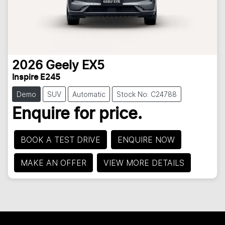
2026
Geely
EX5
Inspire E245
Demo
SUV
Automatic
Stock No: C24788
Enquire for price.
BOOK A TEST DRIVE
ENQUIRE NOW
MAKE AN OFFER
VIEW MORE DETAILS