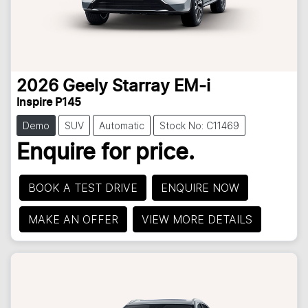
2026
Geely
Starray EM-i
Inspire P145
Demo
SUV
Automatic
Stock No: C11469
Enquire for price.
BOOK A TEST DRIVE
ENQUIRE NOW
MAKE AN OFFER
VIEW MORE DETAILS