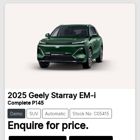
2025
Geely
Starray EM-i
Complete P145
Demo
SUV
Automatic
Stock No: C05415
Enquire for price.