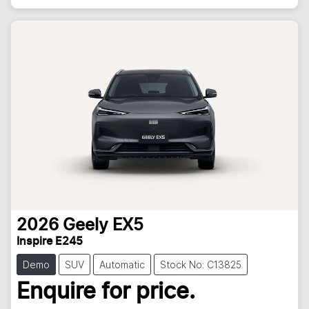
2026
Geely
EX5
Inspire E245
Demo
SUV
Automatic
Stock No: C13825
Enquire for price.