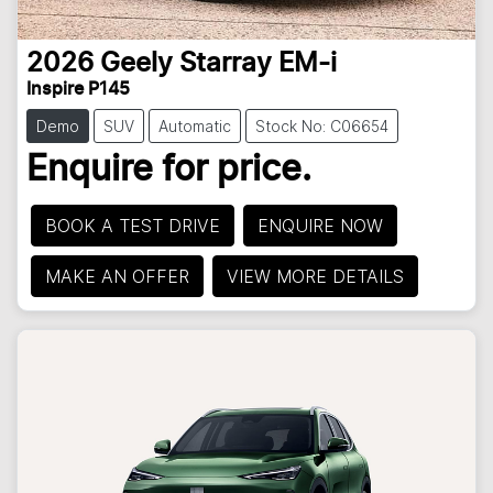
2026
Geely
Starray EM-i
Inspire P145
Demo
SUV
Automatic
Stock No: C06654
Enquire for price.
BOOK A TEST DRIVE
ENQUIRE NOW
MAKE AN OFFER
VIEW MORE DETAILS