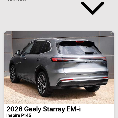
2026
Geely
Starray EM-i
Inspire P145