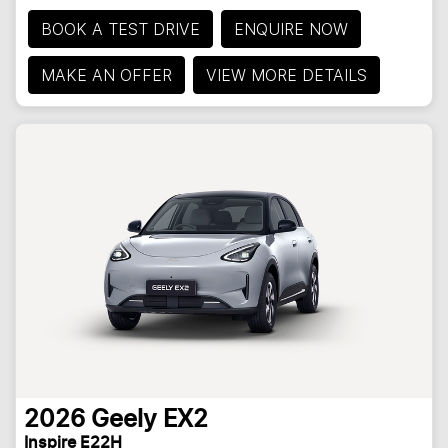
BOOK A TEST DRIVE
ENQUIRE NOW
MAKE AN OFFER
VIEW MORE DETAILS
2026
Geely
EX2
Inspire E22H