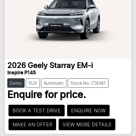
2026
Geely
Starray EM-i
Inspire P145
Demo
SUV
Automatic
Stock No: C14361
Enquire for price.
BOOK A TEST DRIVE
ENQUIRE NOW
MAKE AN OFFER
VIEW MORE DETAILS