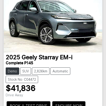
2025
Geely
Starray EM-i
Complete P145
Demo
SUV
2,826km
Automatic
Stock No: C04472
$41,836
Drive Away
BOOK A TEST DRIVE
ENQUIRE NOW