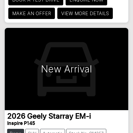
MAKE AN OFFER
VIEW MORE DETAILS
New Arrival
2026
Geely
Starray EM-i
Inspire P145