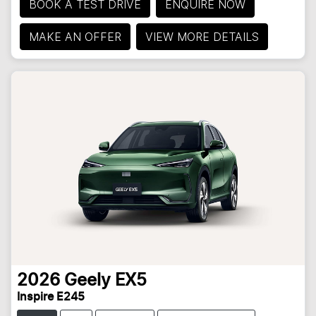
BOOK A TEST DRIVE
ENQUIRE NOW
MAKE AN OFFER
VIEW MORE DETAILS
2026
Geely
EX5
Inspire E245