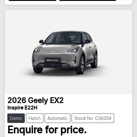
2026
Geely
EX2
Inspire E22H
Demo
Hatch
Automatic
Stock No: C36204
Enquire for price.