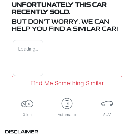
UNFORTUNATELY THIS
CAR
RECENTLY SOLD.
BUT DON'T WORRY, WE CAN
HELP YOU FIND A SIMILAR
CAR
!
Loading...
Find Me Something Similar
0 km
Automatic
SUV
DISCLAIMER