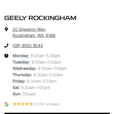
GEELY ROCKINGHAM
20 Smeaton Way
,
Rockingham, WA, 6168
(08) 9550 9544
8:30am-5:30pm
Monday
:
8:30am-5:30pm
Tuesday
:
8:30am-7:00pm
Wednesday
:
8:30am-5:30pm
Thursday
:
8:30am-5:30pm
Friday
:
8:30am-1:00pm
Sat
:
Closed
Sun
:
5.0
(12 reviews)