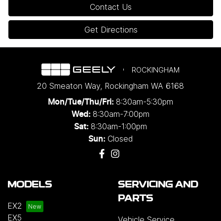
Contact Us
Get Directions
ROCKINGHAM
20 Smeaton Way
,
Rockingham
WA
6168
8:30am-5:30pm
Mon/Tue/Thu/Fri
:
8:30am-7:00pm
Wed
:
8:30am-1:00pm
Sat:
Closed
Sun:
MODELS
SERVICING AND
PARTS
EX2
EX5
Vehicle Service