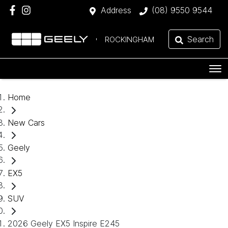
Address
(08) 9550 9544
Search
ROCKINGHAM
Home
New Cars
Geely
EX5
SUV
2026 Geely EX5 Inspire E245