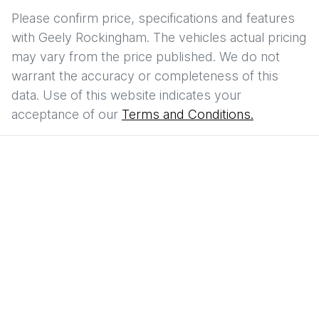
Please confirm price, specifications and features
with
Geely Rockingham
. The vehicles actual pricing
may vary from the price published. We do not
warrant the accuracy or completeness of this
data. Use of this website indicates your
acceptance of our
Terms and Conditions.