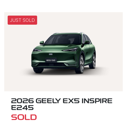
JUST SOLD
2026 GEELY EX5 INSPIRE
E245
SOLD