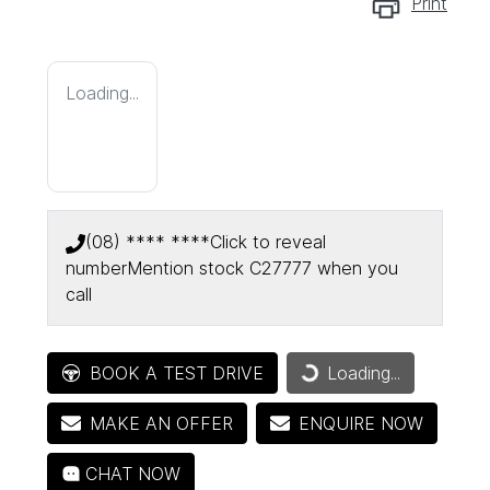
Print
Loading...
(08) **** ****
Click to reveal
number
Mention stock
C27777
when you
call
Loading...
BOOK A TEST DRIVE
Loading...
MAKE AN OFFER
ENQUIRE NOW
CHAT NOW