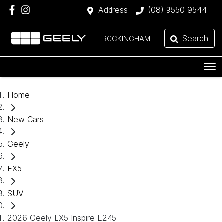
Address
(08) 9550 9544
Search
ROCKINGHAM
Home
New Cars
Geely
EX5
SUV
2026 Geely EX5 Inspire E245