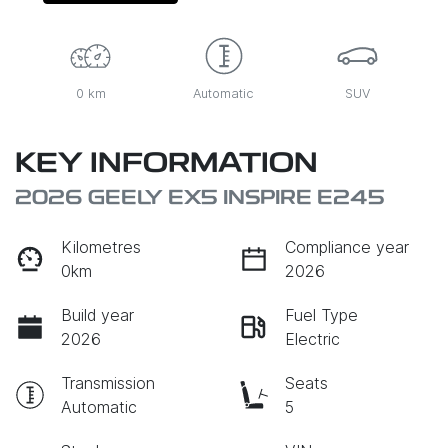
0 km
Automatic
SUV
KEY INFORMATION
2026 GEELY EX5 INSPIRE E245
Kilometres
Compliance year
0km
2026
Build year
Fuel Type
2026
Electric
Transmission
Seats
Automatic
5