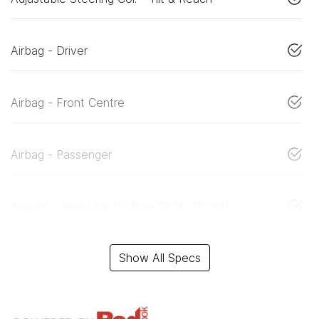
Airbag - Driver
Airbag - Front Centre
Airbag - Passenger
Airbags - Head for 1st Row Seats (Front)
Show All Specs