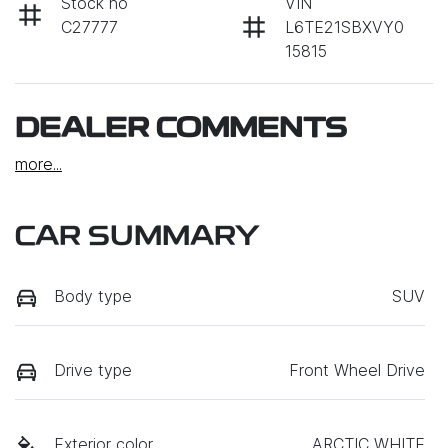
Stock no
VIN
C27777
L6TE21SBXVY0
15815
DEALER COMMENTS
more
...
CAR SUMMARY
Body type
SUV
Drive type
Front Wheel Drive
Exterior color
ARCTIC WHITE