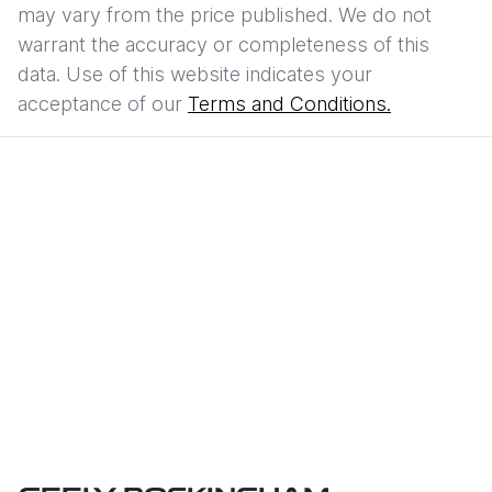
may vary from the price published. We do not
warrant the accuracy or completeness of this
data. Use of this website indicates your
acceptance of our
Terms and Conditions.