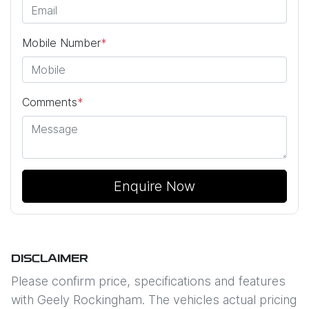
Mobile Number
*
Comments
*
Enquire Now
DISCLAIMER
Please confirm price, specifications and features
with
Geely Rockingham
. The vehicles actual pricing