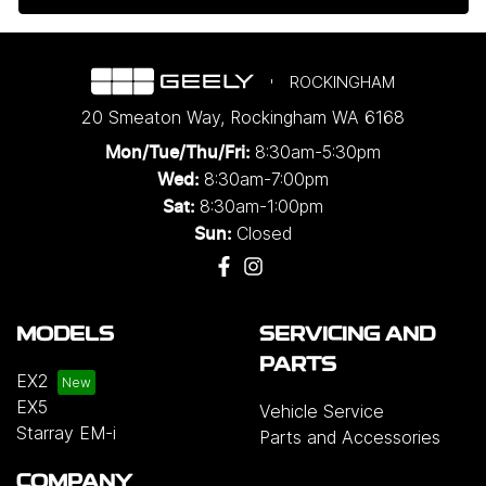
ROCKINGHAM
20 Smeaton Way
,
Rockingham
WA
6168
8:30am-5:30pm
Mon/Tue/Thu/Fri
:
8:30am-7:00pm
Wed
:
8:30am-1:00pm
Sat:
Closed
Sun:
MODELS
SERVICING AND
PARTS
EX2
EX5
Vehicle Service
Starray EM-i
Parts and Accessories
COMPANY