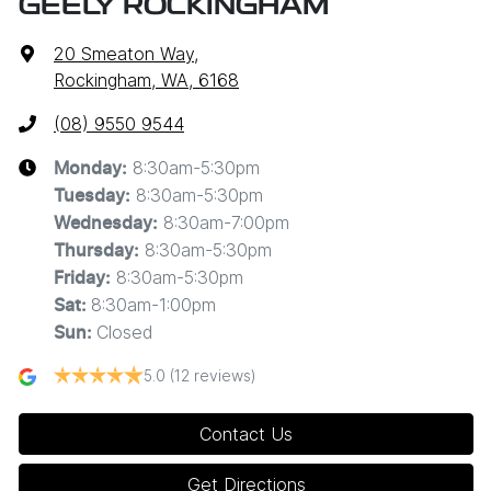
GEELY ROCKINGHAM
20 Smeaton Way
,
Rockingham, WA, 6168
(08) 9550 9544
8:30am-5:30pm
Monday
:
8:30am-5:30pm
Tuesday
:
8:30am-7:00pm
Wednesday
:
8:30am-5:30pm
Thursday
:
8:30am-5:30pm
Friday
:
8:30am-1:00pm
Sat
:
Closed
Sun
:
5.0
(12 reviews)
Contact Us
Get Directions