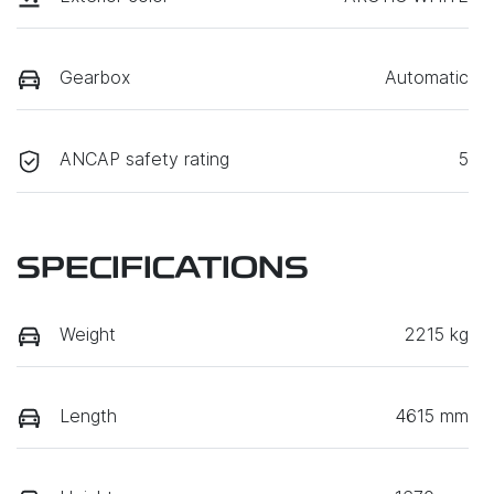
Gearbox
Automatic
ANCAP safety rating
5
SPECIFICATIONS
Weight
2215 kg
Length
4615 mm