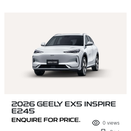
2026 GEELY EX5 INSPIRE
E245
ENQUIRE FOR PRICE.
0
views