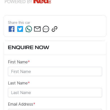
Share this
car
ENQUIRE NOW
First Name
*
Last Name
*
Email Address
*