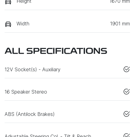
Height
1670 mm
Width
1901 mm
ALL SPECIFICATIONS
12V Socket(s) - Auxiliary
16 Speaker Stereo
ABS (Antilock Brakes)
Adjustable Steering Col. - Tilt & Reach