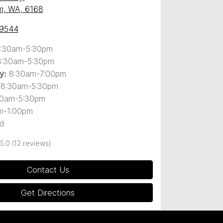
m, WA, 6168
 9544
:30am-5:30pm
8:30am-5:30pm
8:30am-7:00pm
y
:
8:30am-5:30pm
30am-5:30pm
m-1:00pm
d
5.0
(12 reviews)
Contact Us
Get Directions