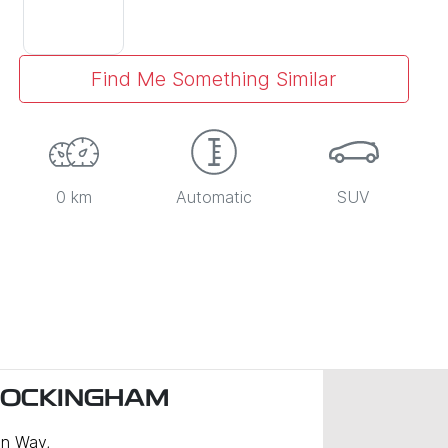
Find Me Something Similar
0 km
Automatic
SUV
ROCKINGHAM
n Way
,