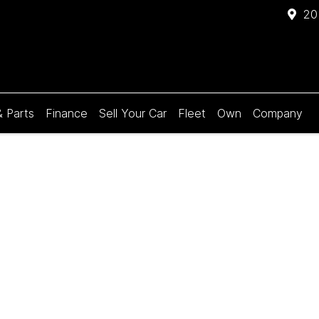
20
& Parts
Finance
Sell Your Car
Fleet
Own
Company