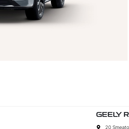
GEELY 
20 Smeato