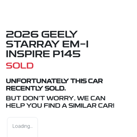
2026 GEELY
STARRAY EM-I
INSPIRE P145
SOLD
UNFORTUNATELY THIS
CAR
RECENTLY SOLD.
BUT DON'T WORRY, WE CAN
HELP YOU FIND A SIMILAR
CAR
!
Loading...