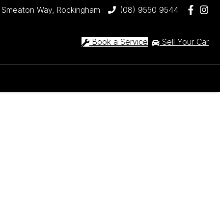
 Smeaton Way, Rockingham
(08) 9550 9544
Book a Service
Sell Your Car