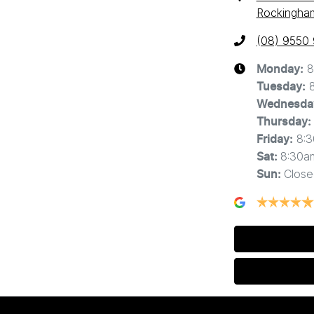
Rockingha
(08) 9550
8
Monday
:
Tuesday
:
Wednesda
Thursday
:
8:
Friday
:
8:30a
Sat
:
Close
Sun
: