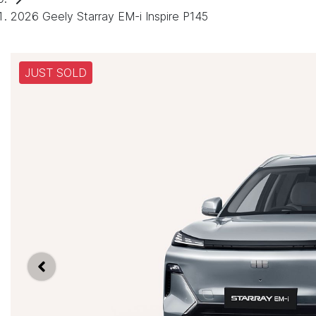
2026 Geely Starray EM-i Inspire P145
JUST SOLD