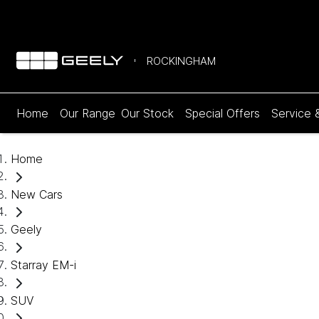
ROCKINGHAM
Home
Our Range
Our Stock
Special Offers
Service 
Home
New Cars
Geely
Starray EM-i
SUV