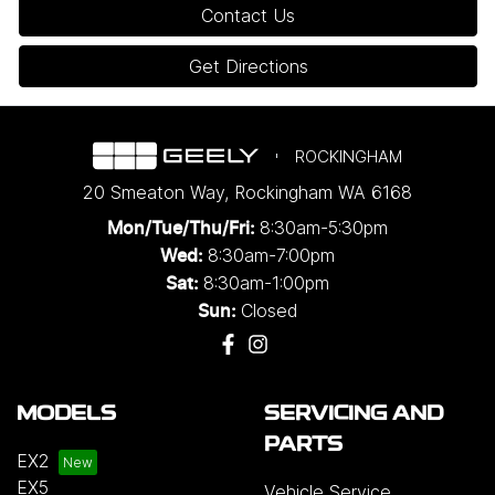
Contact Us
Get Directions
ROCKINGHAM
20 Smeaton Way
,
Rockingham
WA
6168
8:30am-5:30pm
Mon/Tue/Thu/Fri
:
8:30am-7:00pm
Wed
:
8:30am-1:00pm
Sat:
Closed
Sun:
MODELS
SERVICING AND
PARTS
EX2
EX5
Vehicle Service