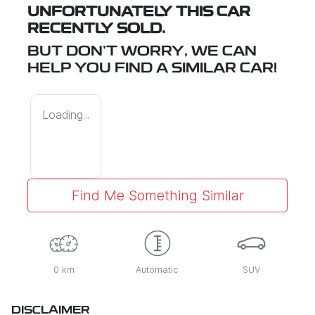
UNFORTUNATELY THIS
CAR
RECENTLY SOLD.
BUT DON'T WORRY, WE CAN
HELP YOU FIND A SIMILAR
CAR
!
Loading...
Find Me Something Similar
0 km
Automatic
SUV
DISCLAIMER