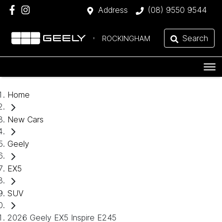
Address
(08) 9550 9544
Search
ROCKINGHAM
Home
New Cars
Geely
EX5
SUV
2026 Geely EX5 Inspire E245