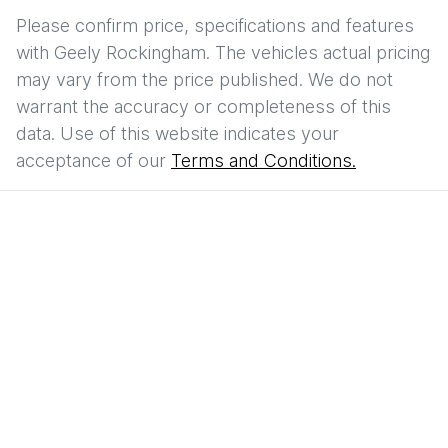
Please confirm price, specifications and features
with
Geely Rockingham
. The vehicles actual pricing
may vary from the price published. We do not
warrant the accuracy or completeness of this
data. Use of this website indicates your
acceptance of our
Terms and Conditions.