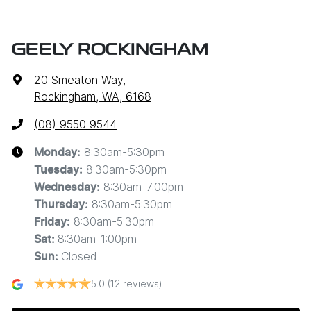
GEELY ROCKINGHAM
20 Smeaton Way
,
Rockingham, WA, 6168
(08) 9550 9544
8:30am-5:30pm
Monday
:
8:30am-5:30pm
Tuesday
:
8:30am-7:00pm
Wednesday
:
8:30am-5:30pm
Thursday
:
8:30am-5:30pm
Friday
:
8:30am-1:00pm
Sat
:
Closed
Sun
:
5.0
(12 reviews)