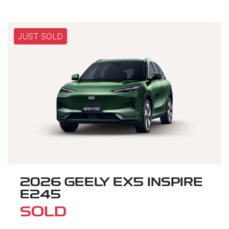
JUST SOLD
2026 GEELY EX5 INSPIRE
E245
SOLD