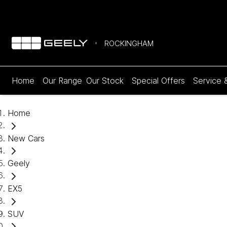
ROCKINGHAM
Home
Our Range
Our Stock
Special Offers
Service 
Home
New Cars
Geely
EX5
SUV