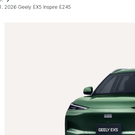
2026 Geely EX5 Inspire E245