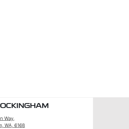
ROCKINGHAM
n Way
,
m, WA, 6168