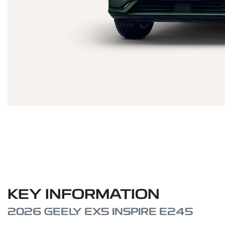
KEY INFORMATION
2026 GEELY EX5 INSPIRE E245