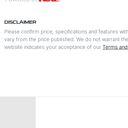
DISCLAIMER
Please confirm price, specifications and features wit
vary from the price published. We do not warrant the
website indicates your acceptance of our
Terms and 