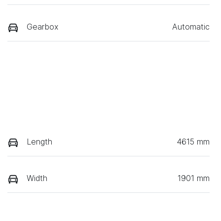
Gearbox
Automatic
Length
4615 mm
Width
1901 mm