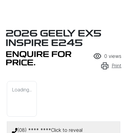
2026 GEELY EX5
INSPIRE E245
ENQUIRE FOR
0
views
PRICE.
Print
Loading...
(08) **** ****
Click to reveal