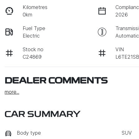
Kilometres
Complianc
0km
2026
Fuel Type
Transmiss
Electric
Automati
Stock no
VIN
C24869
L6TE21SB
DEALER COMMENTS
more
...
CAR SUMMARY
Body type
SUV