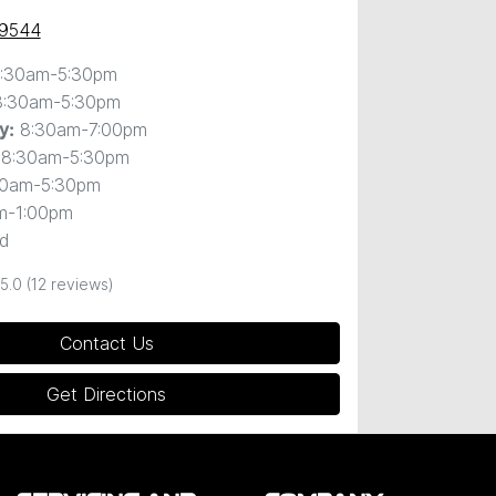
 9544
:30am-5:30pm
8:30am-5:30pm
8:30am-7:00pm
y
:
8:30am-5:30pm
30am-5:30pm
m-1:00pm
d
5.0
(12 reviews)
Contact Us
Get Directions