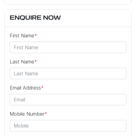
ENQUIRE NOW
First Name
*
Last Name
*
Email Address
*
Mobile Number
*