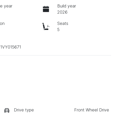
e year
Build year
2026
ion
Seats
c
5
1VY015671
Drive type
Front Wheel Drive