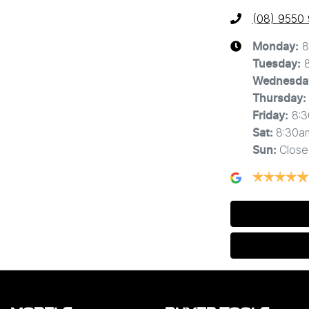
(08) 9550
8
Monday
:
Tuesday
:
Wednesda
Thursday
:
8:
Friday
:
8:30a
Sat
:
Close
Sun
: