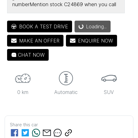
number
Mention stock
C24869
when you call
Loading...
BOOK A TEST DRIVE
Loading...
MAKE AN OFFER
ENQUIRE NOW
CHAT NOW
0 km
Automatic
SUV
Share this
car