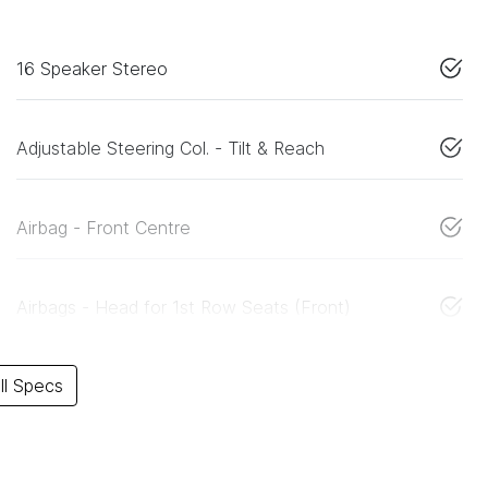
16 Speaker Stereo
Adjustable Steering Col. - Tilt & Reach
Airbag - Front Centre
Airbags - Head for 1st Row Seats (Front)
l Specs