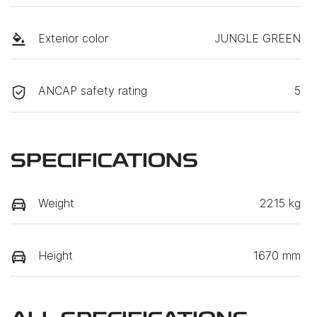
Exterior color
JUNGLE GREEN
ANCAP safety rating
5
SPECIFICATIONS
Weight
2215 kg
Height
1670 mm