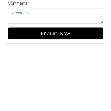
Comments
*
Enquire Now