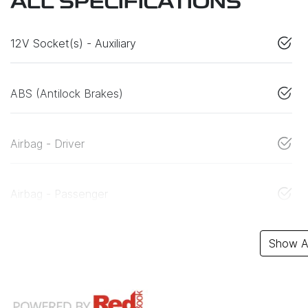
ALL SPECIFICATIONS
12V Socket(s) - Auxiliary
ABS (Antilock Brakes)
Airbag - Driver
Airbag - Passenger
Show Al