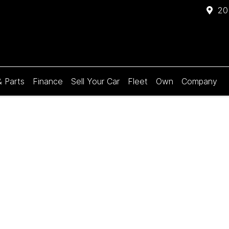
20
& Parts
Finance
Sell Your Car
Fleet
Own
Company