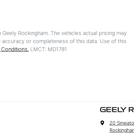
h
Geely Rockingham
. The vehicles actual pricing may
 accuracy or completeness of this data. Use of this
Conditions.
LMCT: MD1781
GEELY 
20 Smeato
Rockingha