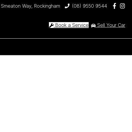
 Smeaton Way, Rockingham
(08) 9550 9544
Book a Service
Sell Your Car