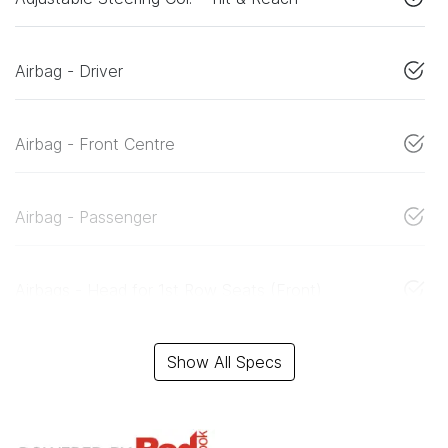
Airbag - Driver
Airbag - Front Centre
Airbag - Passenger
Airbags - Head for 1st Row Seats (Front)
Show All Specs