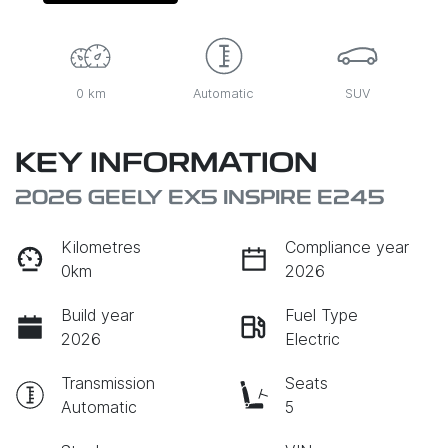
0 km
Automatic
SUV
KEY INFORMATION
2026 GEELY EX5 INSPIRE E245
Kilometres
Compliance year
0km
2026
Build year
Fuel Type
2026
Electric
Transmission
Seats
Automatic
5