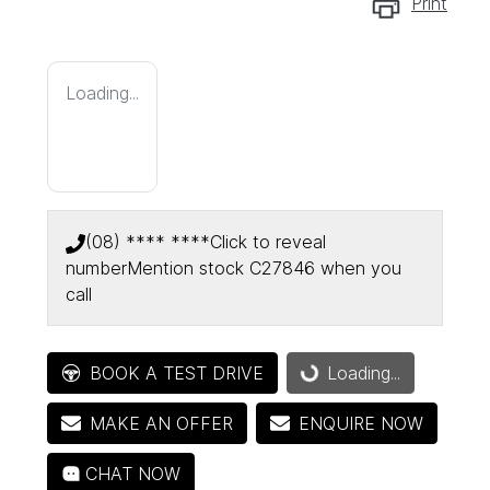
Print
Loading...
(08) **** ****
Click to reveal
number
Mention stock
C27846
when you
call
BOOK A TEST DRIVE
Loading...
Loading...
MAKE AN OFFER
ENQUIRE NOW
CHAT NOW