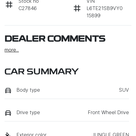
Stock no
VIN
C27846
L6TE21SB9VY0
15899
DEALER COMMENTS
more
...
CAR SUMMARY
Body type
SUV
Drive type
Front Wheel Drive
Exterior color
JUNGLE GREEN