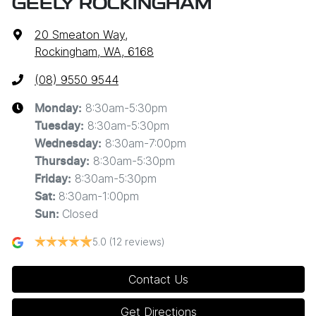
GEELY ROCKINGHAM
20 Smeaton Way
,
Rockingham, WA, 6168
(08) 9550 9544
8:30am-5:30pm
Monday
:
8:30am-5:30pm
Tuesday
:
8:30am-7:00pm
Wednesday
:
8:30am-5:30pm
Thursday
:
8:30am-5:30pm
Friday
:
8:30am-1:00pm
Sat
:
Closed
Sun
:
5.0
(12 reviews)
Contact Us
Get Directions