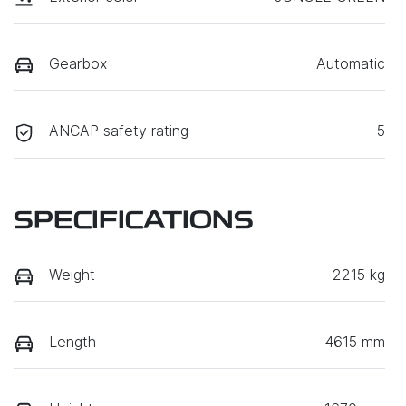
Gearbox
Automatic
ANCAP safety rating
5
SPECIFICATIONS
Weight
2215 kg
Length
4615 mm