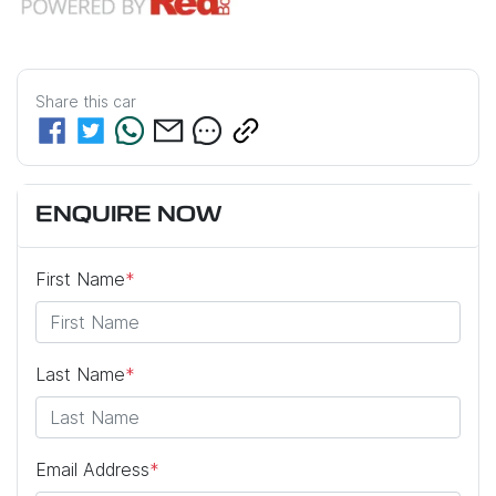
Share this
car
ENQUIRE NOW
First Name
*
Last Name
*
Email Address
*