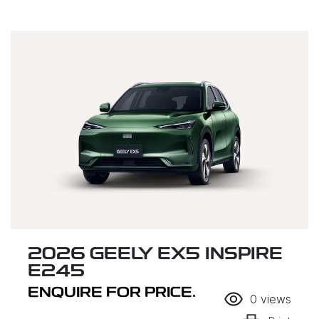
2026 GEELY EX5 INSPIRE
E245
ENQUIRE FOR PRICE.
0
views