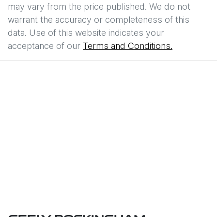
may vary from the price published. We do not
warrant the accuracy or completeness of this
data. Use of this website indicates your
acceptance of our
Terms and Conditions.