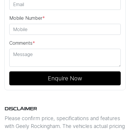
Mobile Number
*
Comments
*
Enquire Now
DISCLAIMER
Please confirm price, specifications and features
with
Geely Rockingham
. The vehicles actual pricing