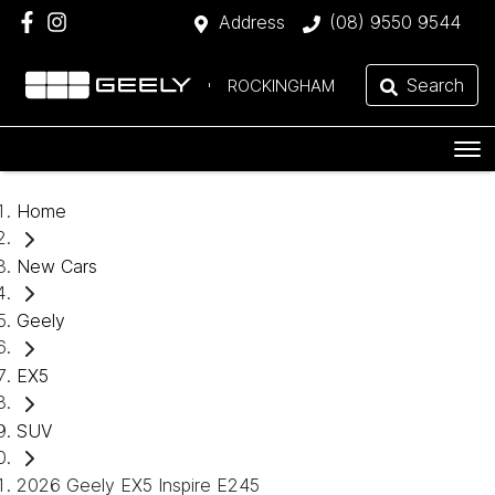
Address
(08) 9550 9544
Search
ROCKINGHAM
Home
New Cars
Geely
EX5
SUV
2026 Geely EX5 Inspire E245