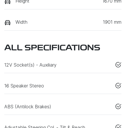
Height
1670 mm
Width
1901 mm
ALL SPECIFICATIONS
12V Socket(s) - Auxiliary
16 Speaker Stereo
ABS (Antilock Brakes)
Adjustable Steering Col. - Tilt & Reach