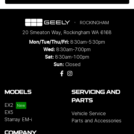
ROCKINGHAM
20 Smeaton Way
,
Rockingham
WA
6168
8:30am-5:30pm
Mon/Tue/Thu/Fri
:
8:30am-7:00pm
Wed
:
8:30am-1:00pm
Sat:
Closed
Sun:
MODELS
SERVICING AND
PARTS
EX2
EX5
Vehicle Service
Starray EM-i
Parts and Accessories
COMPANY