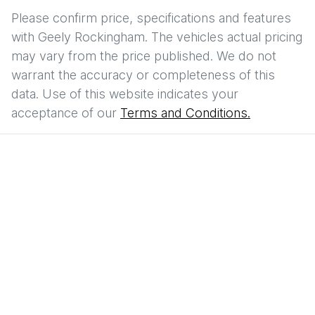
Please confirm price, specifications and features
with
Geely Rockingham
. The vehicles actual pricing
may vary from the price published. We do not
warrant the accuracy or completeness of this
data. Use of this website indicates your
acceptance of our
Terms and Conditions.