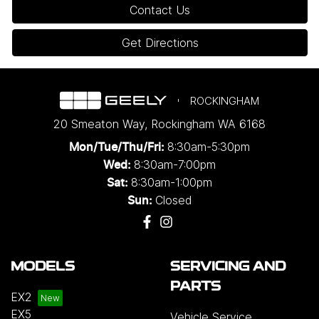
Contact Us
Get Directions
ROCKINGHAM
20 Smeaton Way
,
Rockingham
WA
6168
8:30am-5:30pm
Mon/Tue/Thu/Fri
:
8:30am-7:00pm
Wed
:
8:30am-1:00pm
Sat:
Closed
Sun:
MODELS
SERVICING AND
PARTS
EX2
EX5
Vehicle Service