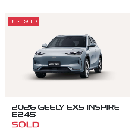
JUST SOLD
2026 GEELY EX5 INSPIRE
E245
SOLD