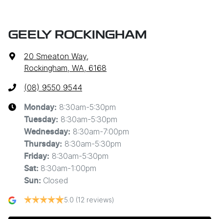
GEELY ROCKINGHAM
20 Smeaton Way
,
Rockingham, WA, 6168
(08) 9550 9544
8:30am-5:30pm
Monday
:
8:30am-5:30pm
Tuesday
:
8:30am-7:00pm
Wednesday
:
8:30am-5:30pm
Thursday
:
8:30am-5:30pm
Friday
:
8:30am-1:00pm
Sat
:
Closed
Sun
:
5.0
(12 reviews)