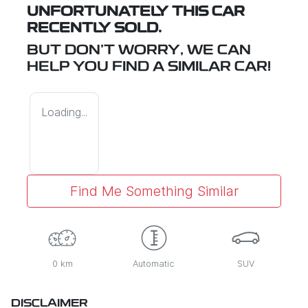
UNFORTUNATELY THIS
CAR
RECENTLY SOLD.
BUT DON'T WORRY, WE CAN
HELP YOU FIND A SIMILAR
CAR
!
Loading...
Find Me Something Similar
0 km
Automatic
SUV
DISCLAIMER