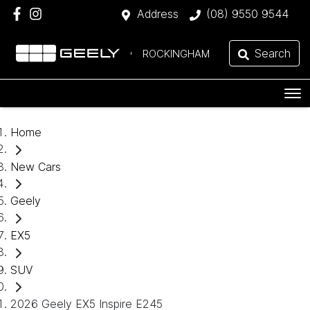
Address
(08) 9550 9544
Search
ROCKINGHAM
Home
New Cars
Geely
EX5
SUV
2026 Geely EX5 Inspire E245