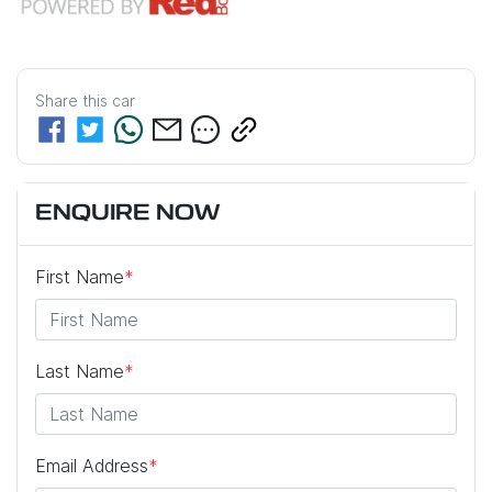
Share this
car
ENQUIRE NOW
First Name
*
Last Name
*
Email Address
*