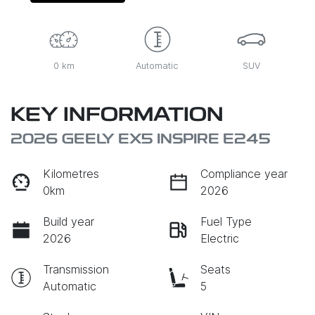
0 km
Automatic
SUV
KEY INFORMATION
2026 GEELY EX5 INSPIRE E245
Kilometres
Compliance year
0km
2026
Build year
Fuel Type
2026
Electric
Transmission
Seats
Automatic
5