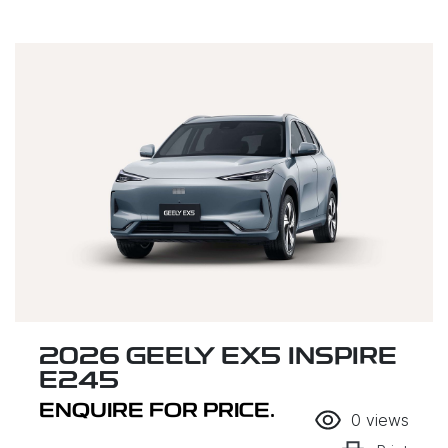
2026 GEELY EX5 INSPIRE
E245
ENQUIRE FOR PRICE.
0
views