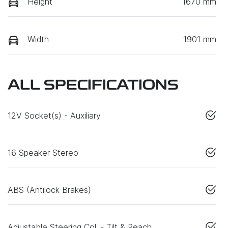
Height
1670 mm
Width
1901 mm
ALL SPECIFICATIONS
12V Socket(s) - Auxiliary
16 Speaker Stereo
ABS (Antilock Brakes)
Adjustable Steering Col. - Tilt & Reach