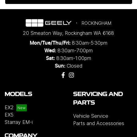
ROCKINGHAM
20 Smeaton Way
,
Rockingham
WA
6168
8:30am-5:30pm
Mon/Tue/Thu/Fri
:
8:30am-7:00pm
Wed
:
8:30am-1:00pm
Sat:
Closed
Sun:
MODELS
SERVICING AND
PARTS
EX2
EX5
Vehicle Service
Starray EM-i
Parts and Accessories
COMPANY