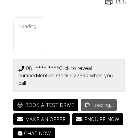
Print
Loading...
(08) **** ****
Click to reveal
number
Mention stock
C27950
when you
call
Loading...
BOOK A TEST DRIVE
Loading...
MAKE AN OFFER
ENQUIRE NOW
CHAT NOW