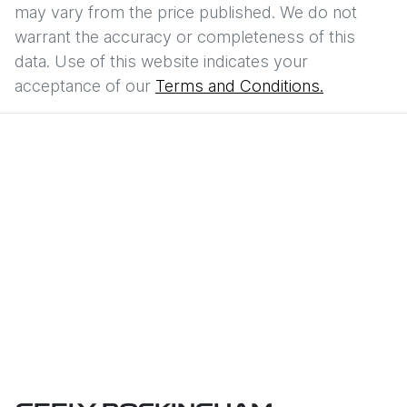
may vary from the price published. We do not
warrant the accuracy or completeness of this
data. Use of this website indicates your
acceptance of our
Terms and Conditions.