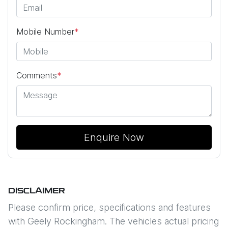
Mobile Number
*
Comments
*
Enquire Now
DISCLAIMER
Please confirm price, specifications and features
with
Geely Rockingham
. The vehicles actual pricing