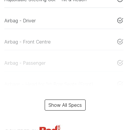
Airbag - Driver
Airbag - Front Centre
Airbag - Passenger
Airbags - Head for 1st Row Seats (Front)
Show All Specs