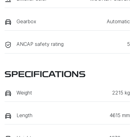
Gearbox
Automatic
ANCAP safety rating
5
SPECIFICATIONS
Weight
2215 kg
Length
4615 mm