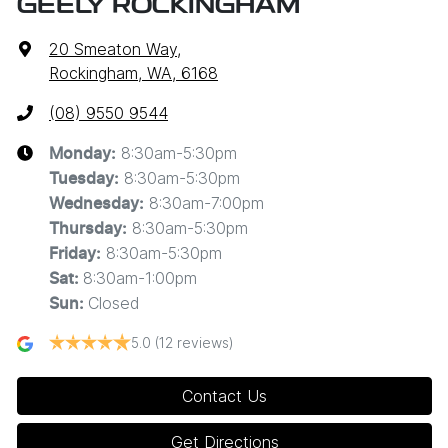
GEELY ROCKINGHAM
20 Smeaton Way
,
Rockingham, WA, 6168
(08) 9550 9544
8:30am-5:30pm
Monday
:
8:30am-5:30pm
Tuesday
:
8:30am-7:00pm
Wednesday
:
8:30am-5:30pm
Thursday
:
8:30am-5:30pm
Friday
:
8:30am-1:00pm
Sat
:
Closed
Sun
:
5.0
(12 reviews)
Contact Us
Get Directions