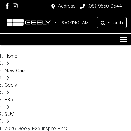
Address
(08) 9550 9544
Search
ROCKINGHAM
Home
New Cars
Geely
EX5
SUV
2026 Geely EX5 Inspire E245