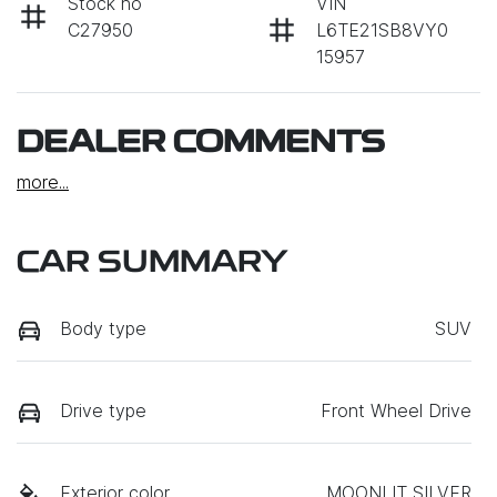
Stock no
VIN
C27950
L6TE21SB8VY0
15957
DEALER COMMENTS
more
...
CAR SUMMARY
Body type
SUV
Drive type
Front Wheel Drive
Exterior color
MOONLIT SILVER