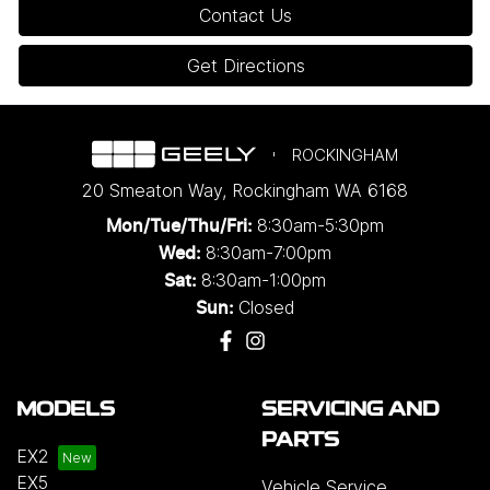
Contact Us
Get Directions
ROCKINGHAM
20 Smeaton Way
,
Rockingham
WA
6168
8:30am-5:30pm
Mon/Tue/Thu/Fri
:
8:30am-7:00pm
Wed
:
8:30am-1:00pm
Sat:
Closed
Sun:
MODELS
SERVICING AND
PARTS
EX2
EX5
Vehicle Service