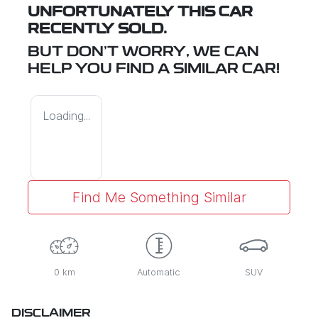
UNFORTUNATELY THIS
CAR
RECENTLY SOLD.
BUT DON'T WORRY, WE CAN
HELP YOU FIND A SIMILAR
CAR
!
Loading...
Find Me Something Similar
0 km
Automatic
SUV
DISCLAIMER