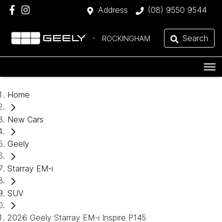
Address
(08) 9550 9544
Search
ROCKINGHAM
Home
New Cars
Geely
Starray EM-i
SUV
2026 Geely Starray EM-i Inspire P145