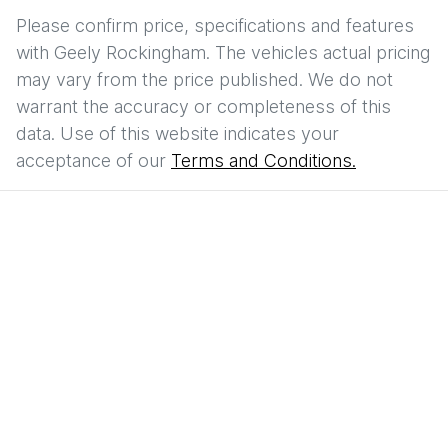
Please confirm price, specifications and features
with
Geely Rockingham
. The vehicles actual pricing
may vary from the price published. We do not
warrant the accuracy or completeness of this
data. Use of this website indicates your
acceptance of our
Terms and Conditions.