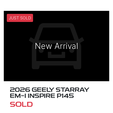
JUST SOLD
New Arrival
2026 GEELY STARRAY
EM-I INSPIRE P145
SOLD