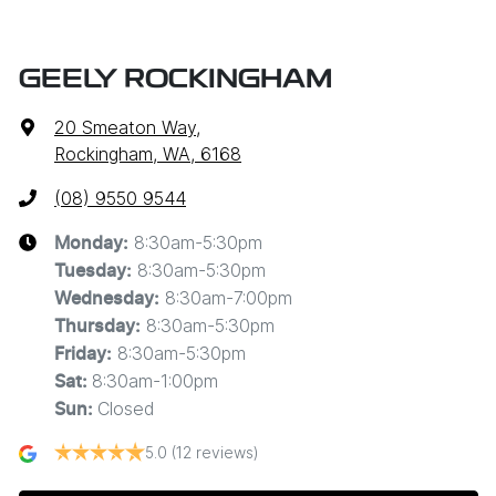
GEELY ROCKINGHAM
20 Smeaton Way
,
Rockingham, WA, 6168
(08) 9550 9544
8:30am-5:30pm
Monday
:
8:30am-5:30pm
Tuesday
:
8:30am-7:00pm
Wednesday
:
8:30am-5:30pm
Thursday
:
8:30am-5:30pm
Friday
:
8:30am-1:00pm
Sat
:
Closed
Sun
:
5.0
(12 reviews)