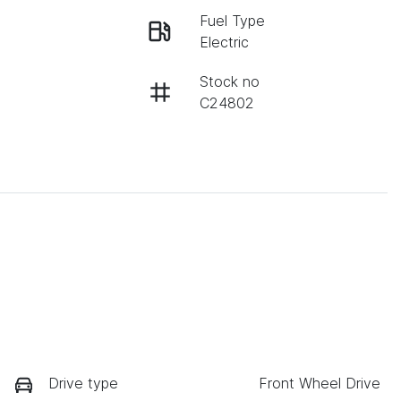
Fuel Type
Electric
Stock no
C24802
Drive type
Front Wheel Drive