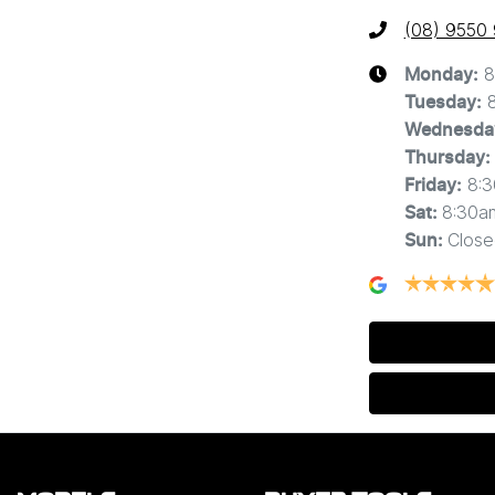
(08) 9550
8
Monday
:
Tuesday
:
Wednesda
Thursday
:
8:
Friday
:
8:30a
Sat
:
Close
Sun
: