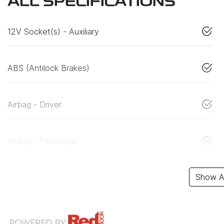
ALL SPECIFICATIONS
12V Socket(s) - Auxiliary
ABS (Antilock Brakes)
Airbag - Driver
Airbag - Passenger
Show Al