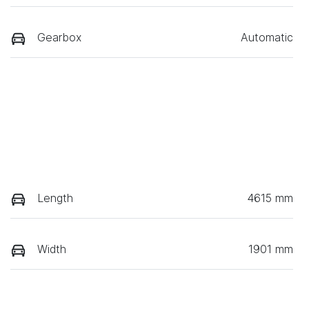
Gearbox
Automatic
Length
4615 mm
Width
1901 mm