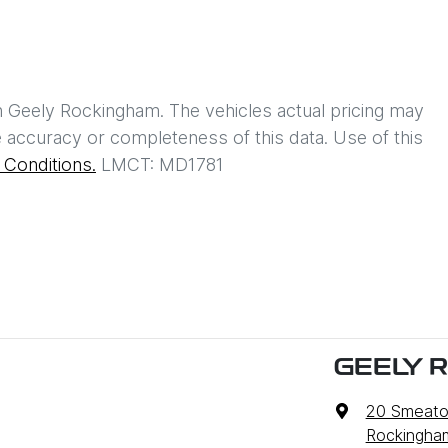
h
Geely Rockingham
. The vehicles actual pricing may
 accuracy or completeness of this data. Use of this
Conditions.
LMCT: MD1781
GEELY 
20 Smeato
Rockingha