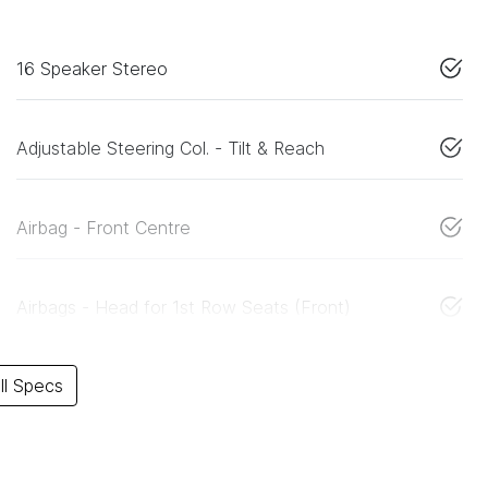
16 Speaker Stereo
Adjustable Steering Col. - Tilt & Reach
Airbag - Front Centre
Airbags - Head for 1st Row Seats (Front)
l Specs