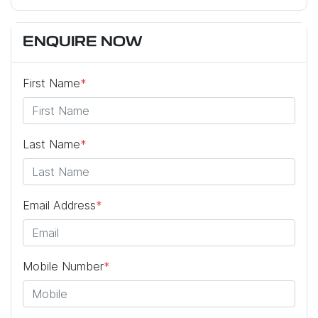
ENQUIRE NOW
First Name
*
Last Name
*
Email Address
*
Mobile Number
*