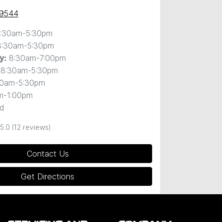
 9544
:30am-5:30pm
8:30am-5:30pm
8:30am-7:00pm
y
:
8:30am-5:30pm
30am-5:30pm
m-1:00pm
d
5.0
(12 reviews)
Contact Us
Get Directions