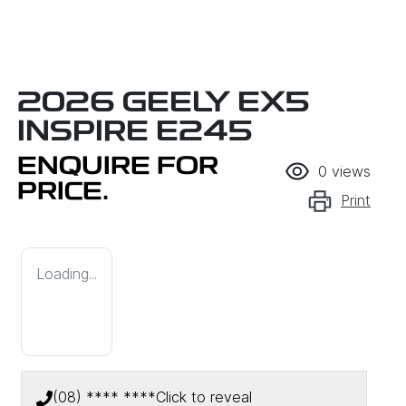
2026 GEELY EX5
INSPIRE E245
ENQUIRE FOR
0
views
PRICE.
Print
Loading...
(08) **** ****
Click to reveal