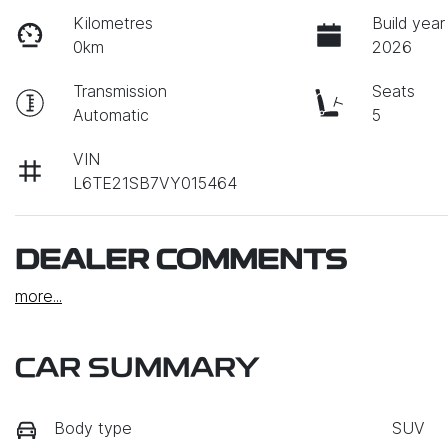
Kilometres
Build year
0km
2026
Transmission
Seats
Automatic
5
VIN
L6TE21SB7VY015464
DEALER COMMENTS
more
...
CAR SUMMARY
Body type
SUV