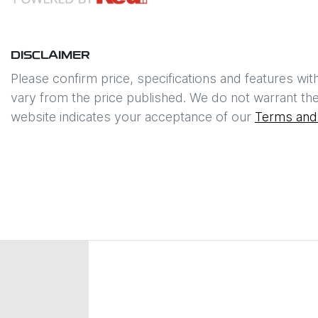
DISCLAIMER
Please confirm price, specifications and features wit
vary from the price published. We do not warrant the
website indicates your acceptance of our
Terms and 