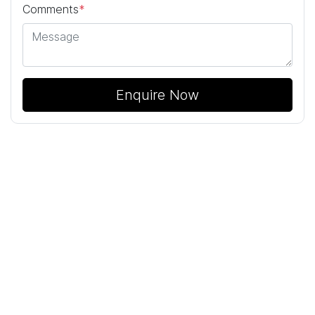
Comments
*
Enquire Now