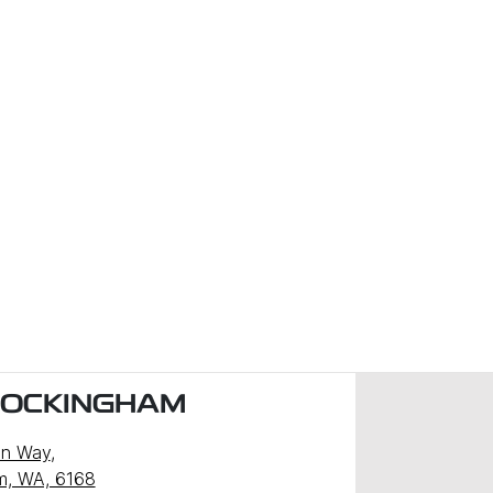
ROCKINGHAM
n Way
,
m, WA, 6168