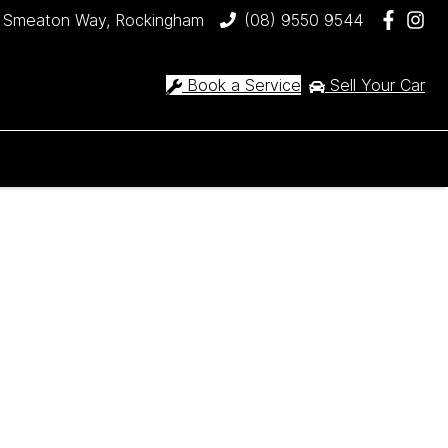
 Smeaton Way, Rockingham
(08) 9550 9544
Book a Service
Sell Your Car