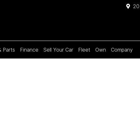
20
& Parts
Finance
Sell Your Car
Fleet
Own
Company