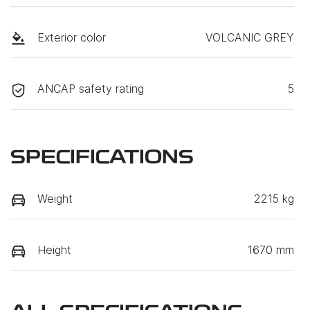
Exterior color
VOLCANIC GREY
ANCAP safety rating
5
SPECIFICATIONS
Weight
2215 kg
Height
1670 mm