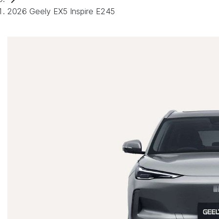
2026 Geely EX5 Inspire E245