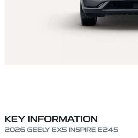
KEY INFORMATION
2026 GEELY EX5 INSPIRE E245