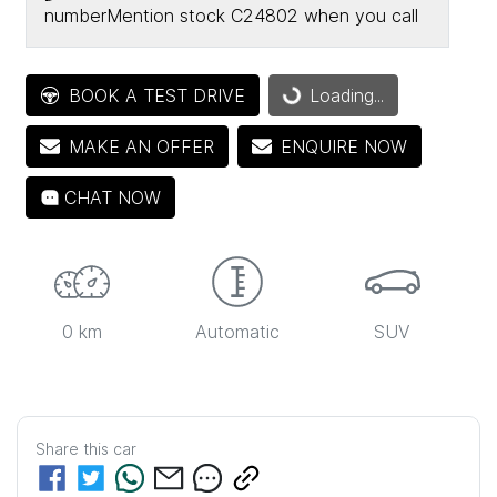
number
Mention stock
C24802
when you call
Loading...
BOOK A TEST DRIVE
Loading...
MAKE AN OFFER
ENQUIRE NOW
CHAT NOW
0 km
Automatic
SUV
Share this
car