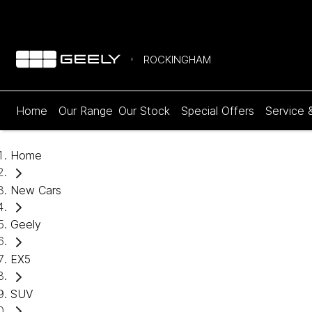
ROCKINGHAM
Home
Our Range
Our Stock
Special Offers
Service 
Home
New Cars
Geely
EX5
SUV