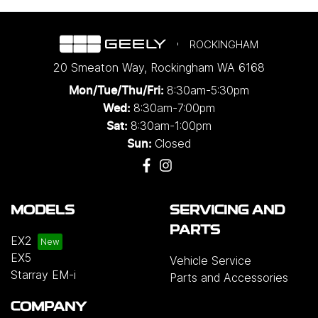
ROCKINGHAM
20 Smeaton Way
,
Rockingham
WA
6168
8:30am-5:30pm
Mon/Tue/Thu/Fri
:
8:30am-7:00pm
Wed
:
8:30am-1:00pm
Sat:
Closed
Sun:
MODELS
SERVICING AND
PARTS
EX2
EX5
Vehicle Service
Starray EM-i
Parts and Accessories
COMPANY