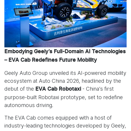
Embodying Geely’s Full-Domain AI Technologies
– EVA Cab Redefines Future Mobility
Geely Auto Group unveiled its AI-powered mobility
ecosystem at Auto China 2026, headlined by the
debut of the
- China’s first
EVA Cab Robotaxi
purpose-built Robotaxi prototype, set to redefine
autonomous driving.
The EVA Cab comes equipped with a host of
industry-leading technologies developed by Geely,