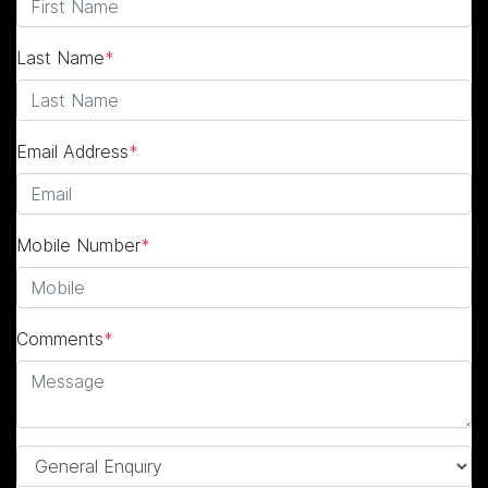
Last Name
*
Email Address
*
Mobile Number
*
Comments
*