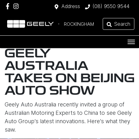
Address
(08) 9550 9544
Search
ROCKINGHAM
GEELY
AUSTRALIA
TAKES ON BEIJING
AUTO SHOW
Geely Auto Australia recently invited a group of
Australian Motoring Experts to China to see Geely
Auto Group’s latest innovations. Here’s what they
saw.