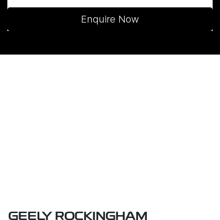
Enquire Now
GEELY ROCKINGHAM