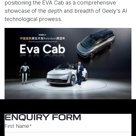
positioning the EVA Cab as a comprehensive
showcase of the depth and breadth of Geely’s AI
technological prowess.
ENQUIRY FORM
First Name
*