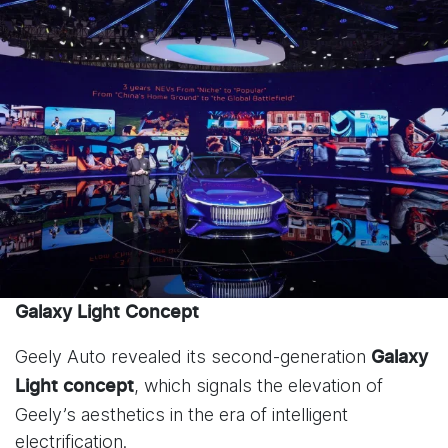
Galaxy Light Concept
Geely Auto revealed its second-generation
Galaxy
, which signals the elevation of
Light
concept
Geely’s aesthetics in the era of intelligent
electrification.