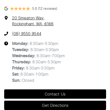
5.0
(12 reviews)
20 Smeaton Way
,
Rockingham, WA, 6168
(08) 9550 9544
8:30am-5:30pm
Monday
:
8:30am-5:30pm
Tuesday
:
8:30am-7:00pm
Wednesday
:
8:30am-5:30pm
Thursday
:
8:30am-5:30pm
Friday
:
8:30am-1:00pm
Sat
:
Closed
Sun
:
Contact Us
Get Directions