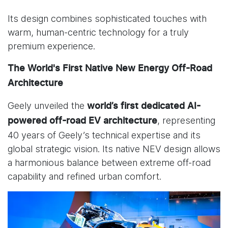
Its design combines sophisticated touches with
warm, human-centric technology for a truly
premium experience.
The World's First Native New Energy Off-Road
Architecture
Geely unveiled the
world’s first dedicated
AI-
, representing
powered off-road EV architecture
40 years of Geely’s technical expertise and its
global strategic vision. Its native NEV design allows
a harmonious balance between extreme off-road
capability and refined urban comfort.