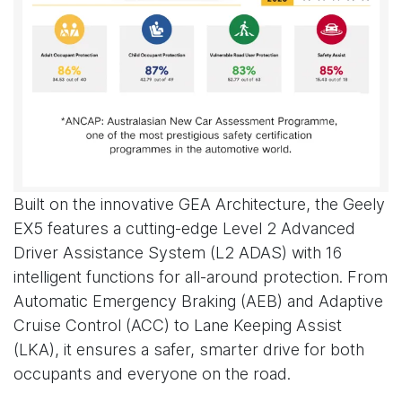
Built on the innovative GEA Architecture, the Geely
EX5 features a cutting-edge Level 2 Advanced
Driver Assistance System (L2 ADAS) with 16
intelligent functions for all-around protection. From
Automatic Emergency Braking (AEB) and Adaptive
Cruise Control (ACC) to Lane Keeping Assist
(LKA), it ensures a safer, smarter drive for both
occupants and everyone on the road.