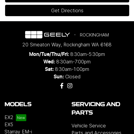
Get Directions
ROCKINGHAM
20 Smeaton Way
,
Rockingham
WA
6168
8:30am-5:30pm
Mon/Tue/Thu/Fri
:
8:30am-7:00pm
Wed
:
8:30am-1:00pm
Sat:
Closed
Sun:
MODELS
SERVICING AND
PARTS
EX2
EX5
Vehicle Service
Starray EM-i
Parts and Accessories