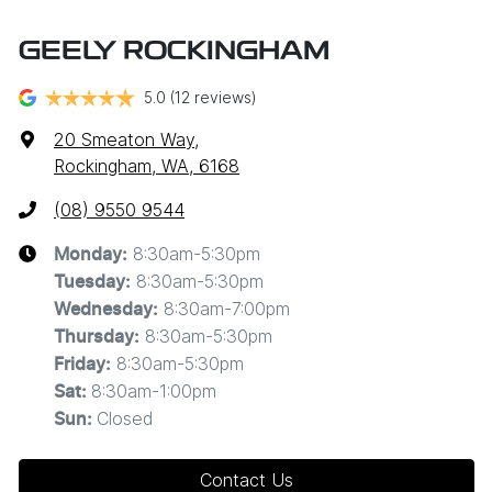
GEELY ROCKINGHAM
5.0
(12 reviews)
20 Smeaton Way
,
Rockingham, WA, 6168
(08) 9550 9544
8:30am-5:30pm
Monday
:
8:30am-5:30pm
Tuesday
:
8:30am-7:00pm
Wednesday
:
8:30am-5:30pm
Thursday
:
8:30am-5:30pm
Friday
:
8:30am-1:00pm
Sat
:
Closed
Sun
:
Contact Us