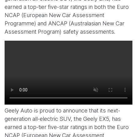
earned a top-tier five-star ratings in both the Euro
NCAP (European New Car Assessment
Programme) and ANCAP (Australasian New Car
Assessment Program) safety assessments.
Geely Auto is proud to announce that its next-
generation all-electric SUV, the Geely EX5, has
earned a top-tier five-star ratings in both the Euro
NCAP (European New Car Assessment