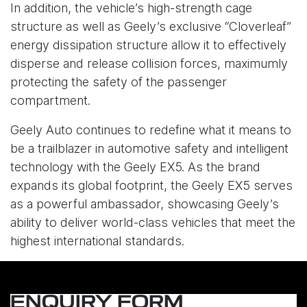
In addition, the vehicle’s high-strength cage
structure as well as Geely’s exclusive “Cloverleaf”
energy dissipation structure allow it to effectively
disperse and release collision forces, maximumly
protecting the safety of the passenger
compartment.
Geely Auto continues to redefine what it means to
be a trailblazer in automotive safety and intelligent
technology with the Geely EX5. As the brand
expands its global footprint, the Geely EX5 serves
as a powerful ambassador, showcasing Geely’s
ability to deliver world-class vehicles that meet the
highest international standards.
ENQUIRY FORM