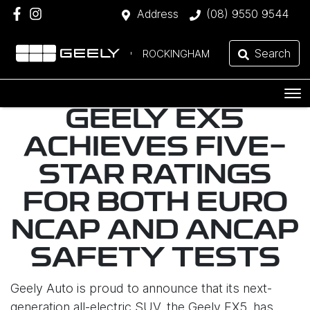
Address
(08) 9550 9544
Search
ROCKINGHAM
GEELY EX5
ACHIEVES FIVE-
STAR RATINGS
FOR BOTH EURO
NCAP AND ANCAP
SAFETY TESTS
Geely Auto is proud to announce that its next-
generation all-electric SUV, the Geely EX5, has