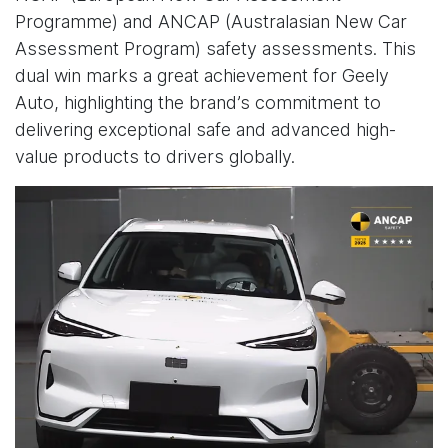
Programme) and ANCAP (Australasian New Car
Assessment Program) safety assessments. This
dual win marks a great achievement for Geely
Auto, highlighting the brand’s commitment to
delivering exceptional safe and advanced high-
value products to drivers globally.