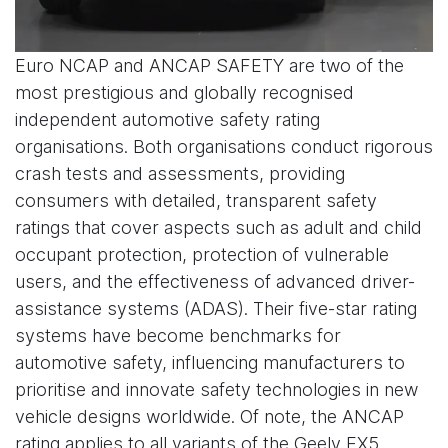
Euro NCAP and ANCAP SAFETY are two of the
most prestigious and globally recognised
independent automotive safety rating
organisations. Both organisations conduct rigorous
crash tests and assessments, providing
consumers with detailed, transparent safety
ratings that cover aspects such as adult and child
occupant protection, protection of vulnerable
users, and the effectiveness of advanced driver-
assistance systems (ADAS). Their five-star rating
systems have become benchmarks for
automotive safety, influencing manufacturers to
prioritise and innovate safety technologies in new
vehicle designs worldwide. Of note, the ANCAP
rating applies to all variants of the Geely EX5