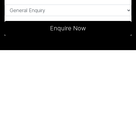
Enquire Now