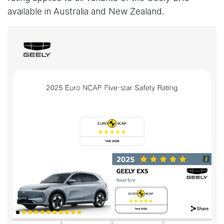
available in Australia and New Zealand.