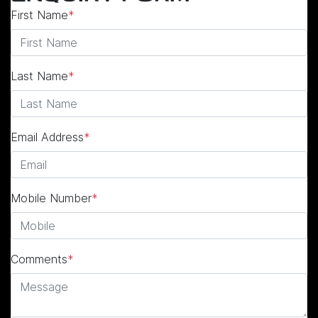
First Name
*
Last Name
*
Email Address
*
Mobile Number
*
Comments
*