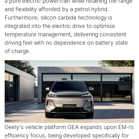
a pure electric powertrain while retaining the range
and flexibility afforded by a petrol hybrid.
Furthermore, silicon carbide technology is
integrated into the electric drive to optimise
temperature management, delivering consistent
driving feel with no dependence on battery state
of charge.
Geely’s vehicle platform GEA expands upon EM-i’s
efficiency focus, being developed specifically for