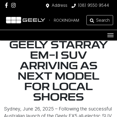
Address
(08) 9550 9544
Search
ROCKINGHAM
GEELY STARRAY
EM-I SUV
ARRIVING AS
NEXT MODEL
FOR LOCAL
SHORES
Sydney, June 26, 2025 – Following the successful
Australian launch of the Geely EX5 all-electric SUV,