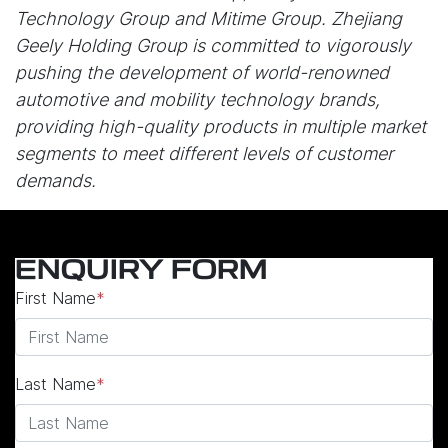
Technology Group and Mitime Group. Zhejiang
Geely Holding Group is committed to vigorously
pushing the development of world-renowned
automotive and mobility technology brands,
providing high-quality products in multiple market
segments to meet different levels of customer
demands.
ENQUIRY FORM
First Name
*
Last Name
*