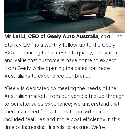
, said “The
Mr Lei Li, CEO of Geely Auto Australia
Starray EM-i is a worthy follow-up to the Geely
EX5, continuing the accessible quality, innovation,
and value that customers have come to expect
from Geely while opening the gates for more
Australians to experience our brand.”
“Geely is dedicated to meeting the needs of the
Australian market, from our vehicle line-up through
to our aftersales experience; we understand that
there is a need for vehicles to provide more
included features and more cost efficiency in this
time of increasing financial pressure. We’re