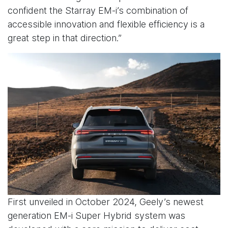
confident the Starray EM-i’s combination of
accessible innovation and flexible efficiency is a
great step in that direction.”
First unveiled in October 2024, Geely’s newest
generation EM-i Super Hybrid system was