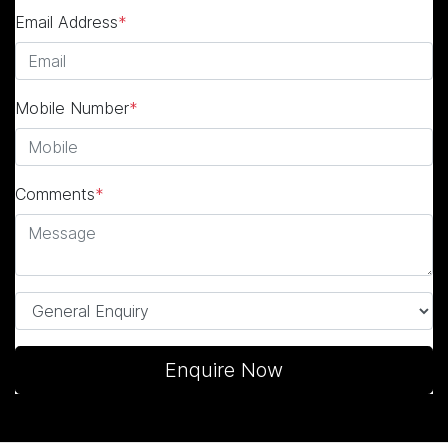
Email Address
*
Mobile Number
*
Comments
*
Enquire Now