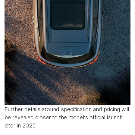
Further details around specification and pricing will
be revealed closer to the model’s official launch
later in 2025.