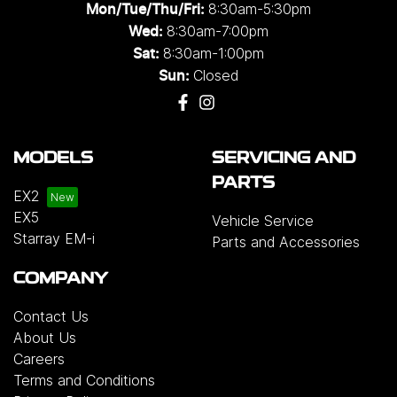
8:30am-5:30pm
Mon/Tue/Thu/Fri
:
8:30am-7:00pm
Wed
:
8:30am-1:00pm
Sat:
Closed
Sun:
MODELS
SERVICING AND
PARTS
EX2
EX5
Vehicle Service
Starray EM-i
Parts and Accessories
COMPANY
Contact Us
About Us
Careers
Terms and Conditions