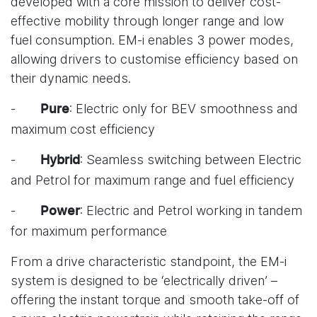
developed with a core mission to deliver cost-
effective mobility through longer range and low
fuel consumption. EM-i enables 3 power modes,
allowing drivers to customise efficiency based on
their dynamic needs.
-
: Electric only for BEV smoothness and
Pure
maximum cost efficiency
-
: Seamless switching between Electric
Hybrid
and Petrol for maximum range and fuel efficiency
-
: Electric and Petrol working in tandem
Power
for maximum performance
From a drive characteristic standpoint, the EM-i
system is designed to be ‘electrically driven’ –
offering the instant torque and smooth take-off of