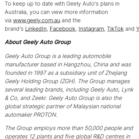
To keep up to date with Geely Auto’s plans in
Australia, you can view more information
via
www.geely.com.au
and the
brand’s
LinkedIn
,
Facebook
,
Instagram
,
TikTok
and
About Geely Auto Group
Geely Auto Group is a leading automobile
manufacturer based in Hangzhou, China and was
founded in 1997 as a subsidiary unit of Zhejiang
Geely Holding Group (ZGH). The Group manages
several leading brands, including Geely Auto, Lynk
& Co, and Zeekr. Geely Auto Group is also the
global strategic partner of Malaysian national
automaker PROTON.
The Group employs more than 50,000 people and
operates 12 plants and five global R&D centres in