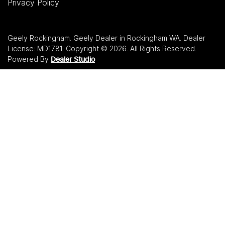
Privacy Policy
Geely Rockingham
.
Geely Dealer
in
Rockingham WA
.
Dealer
License:
MD1781
.
Copyright ©
2026
. All Rights Reserved.
Powered By
Dealer Studio