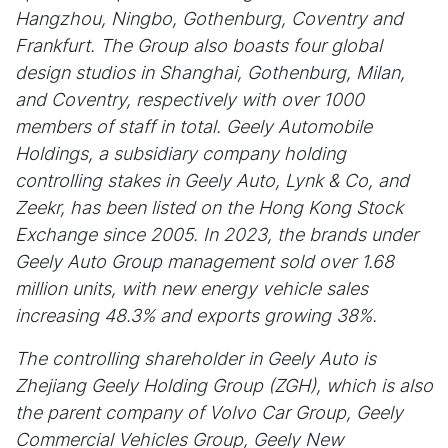
Hangzhou, Ningbo, Gothenburg, Coventry and
Frankfurt. The Group also boasts four global
design studios in Shanghai, Gothenburg, Milan,
and Coventry, respectively with over 1000
members of staff in total. Geely Automobile
Holdings, a subsidiary company holding
controlling stakes in Geely Auto, Lynk & Co, and
Zeekr, has been listed on the Hong Kong Stock
Exchange since 2005. In 2023, the brands under
Geely Auto Group management sold over 1.68
million units, with new energy vehicle sales
increasing 48.3% and exports growing 38%.
The controlling shareholder in Geely Auto is
Zhejiang Geely Holding Group (ZGH), which is also
the parent company of Volvo Car Group, Geely
Commercial Vehicles Group, Geely New