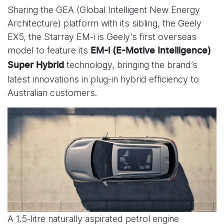
Sharing the GEA (Global Intelligent New Energy
Architecture) platform with its sibling, the Geely
EX5, the Starray EM-i is Geely’s first overseas
model to feature its
EM-i (E-Motive Intelligence)
technology, bringing the brand’s
Super Hybrid
latest innovations in plug-in hybrid efficiency to
Australian customers.
A 1.5-litre naturally aspirated petrol engine