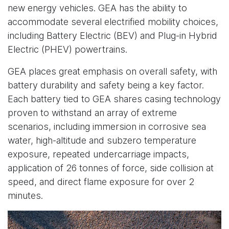
new energy vehicles. GEA has the ability to
accommodate several electrified mobility choices,
including Battery Electric (BEV) and Plug-in Hybrid
Electric (PHEV) powertrains.
GEA places great emphasis on overall safety, with
battery durability and safety being a key factor.
Each battery tied to GEA shares casing technology
proven to withstand an array of extreme
scenarios, including immersion in corrosive sea
water, high-altitude and subzero temperature
exposure, repeated undercarriage impacts,
application of 26 tonnes of force, side collision at
speed, and direct flame exposure for over 2
minutes.