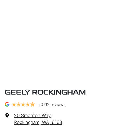
GEELY ROCKINGHAM
5.0
(12 reviews)
20 Smeaton Way
,
Rockingham, WA, 6168