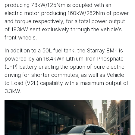
producing 73kW/125Nm is coupled with an
electric motor producing 160kW/262Nm of power
and torque respectively, for a total power output
of 193kW sent exclusively through the vehicle’s
front wheels.
In addition to a 50L fuel tank, the Starray EM-i is
powered by an 18.4kWh Lithium-Iron Phosphate
(LFP) battery enabling the option of pure electric
driving for shorter commutes, as well as Vehicle
to Load (V2L) capability with a maximum output of
3.3kW.