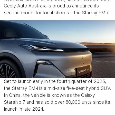
Geely Auto Australia is proud to announce its
second model for local shores – the Starray EM-i.
Set to launch early in the fourth quarter of 2025,
the Starray EM-i is a mid-size five-seat hybrid SUV.
In China, the vehicle is known as the Galaxy
Starship 7 and has sold over 80,000 units since its
launch in late 2024.