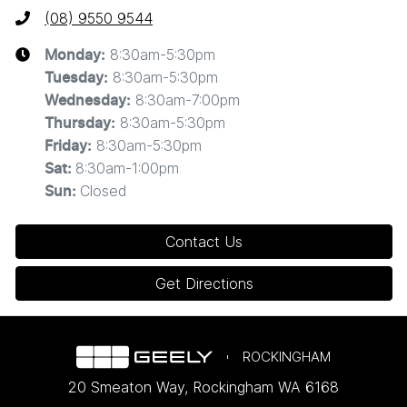
(08) 9550 9544
8:30am-5:30pm
Monday
:
8:30am-5:30pm
Tuesday
:
8:30am-7:00pm
Wednesday
:
8:30am-5:30pm
Thursday
:
8:30am-5:30pm
Friday
:
8:30am-1:00pm
Sat
:
Closed
Sun
:
Contact Us
Get Directions
ROCKINGHAM
20 Smeaton Way
,
Rockingham
WA
6168