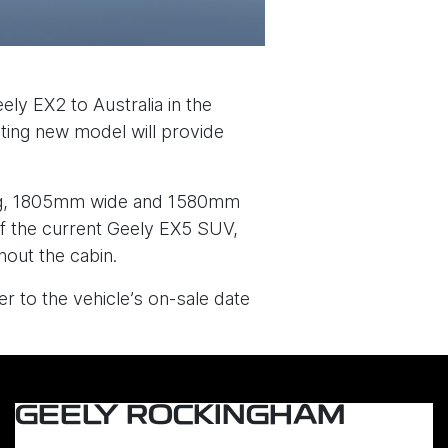
ely EX2 to Australia in the
iting new model will provide
long, 1805mm wide and 1580mm
f the current Geely EX5 SUV,
out the cabin.
r to the vehicle’s on-sale date
GEELY ROCKINGHAM