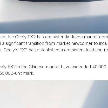
neup, the Geely EX2 has consistently driven market dema
 a significant transition from market newcomer to indu
 Geely’s EX2 has established a consistent lead and re
eely EX2 in the Chinese market have exceeded 40,000 
50,000-unit mark.