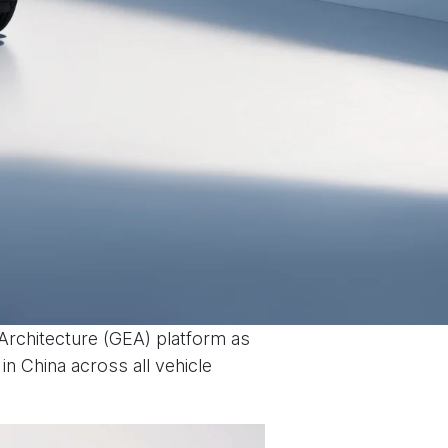
 Architecture (GEA) platform as
n China across all vehicle