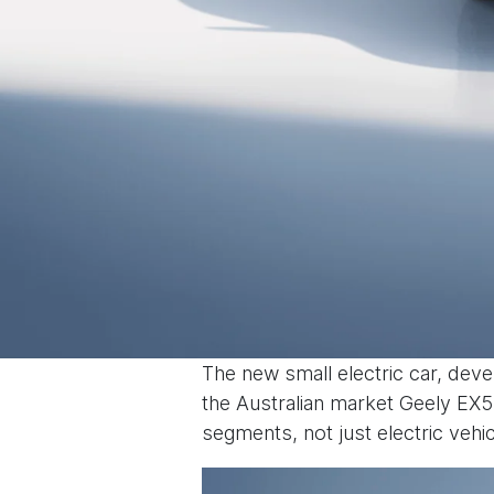
The new small electric car, deve
the Australian market Geely EX5 
segments, not just electric vehic