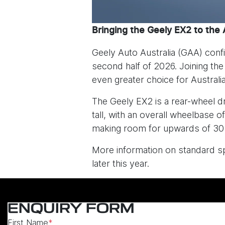
Bringing the Geely EX2 to the 
Geely Auto Australia (GAA) confi
second half of 2026. Joining th
even greater choice for Austral
The Geely EX2 is a rear-wheel 
tall, with an overall wheelbas
making room for upwards of 30 
More information on standard spe
later this year.
ENQUIRY FORM
First Name
*