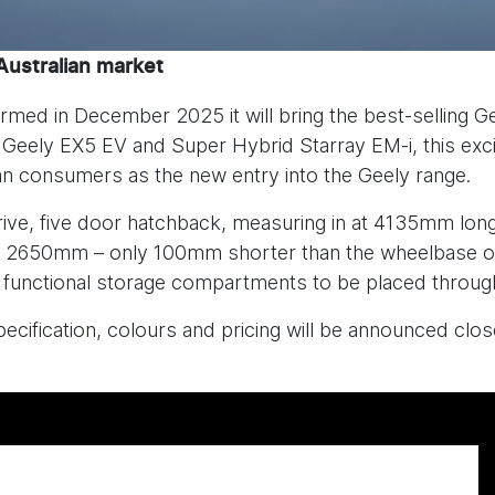
Australian market
rmed in December 2025 it will bring the best-selling Ge
e Geely EX5 EV and Super Hybrid Starray EM-i, this exc
ian consumers as the new entry into the Geely range.
drive, five door hatchback, measuring in at 4135mm 
e of 2650mm – only 100mm shorter than the wheelbase o
functional storage compartments to be placed through
cification, colours and pricing will be announced close