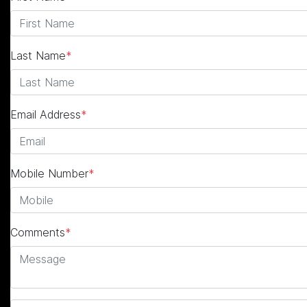
Last Name
*
Email Address
*
Mobile Number
*
Comments
*