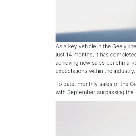
As a key vehicle in the Geely li
just 14 months, it has completed
achieving new sales benchmarks,
expectations within the industry.
To date, monthly sales of the G
with September surpassing the 