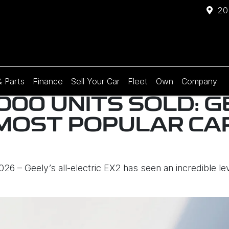
20
& Parts
Finance
Sell Your Car
Fleet
Own
Company
000 UNITS SOLD: G
S MOST POPULAR CA
6 – Geely’s all-electric EX2 has seen an incredible le