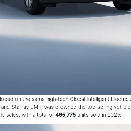
loped on the same high-tech Global Intelligent Electric
and Starray EM-i, was crowned the top-selling vehicle i
le sales, with a total of
units sold in 2025.
465,775