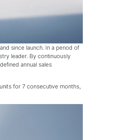
nd since launch. In a period of
stry leader. By continuously
defined annual sales
units for 7 consecutive months,