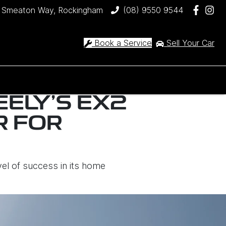
 Smeaton Way, Rockingham
(08) 9550 9544
Book a Service
Sell Your Car
EELY’S EX2
R FOR
vel of success in its home