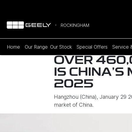
ROCKINGHAM
Home
Our Range
Our Stock
Special Offers
Service 
OVER 460,
IS CHINA’
2025
Hangzhou (China), January 29 202
market of China.