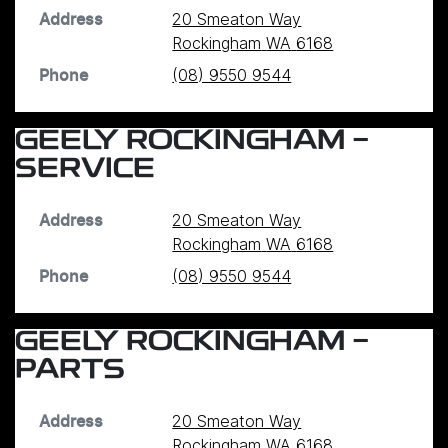
20 Smeaton Way
Address
Rockingham
WA
6168
(08) 9550 9544
Phone
GEELY ROCKINGHAM -
SERVICE
20 Smeaton Way
Address
Rockingham
WA
6168
(08) 9550 9544
Phone
GEELY ROCKINGHAM -
PARTS
20 Smeaton Way
Address
Rockingham
WA
6168