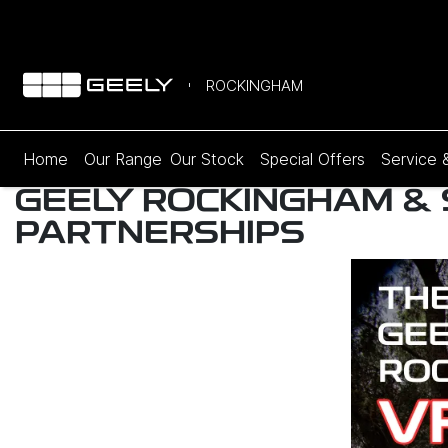
ROCKINGHAM
Home
Our Range
Our Stock
Special Offers
Service 
GEELY ROCKINGHAM &
PARTNERSHIPS