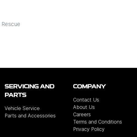
d Rescue
SERVICING AND
COMPANY
PARTS
Contact Us
About Us
Vehicle Service
Careers
Parts and Accessories
Terms and Conditions
Privacy Policy