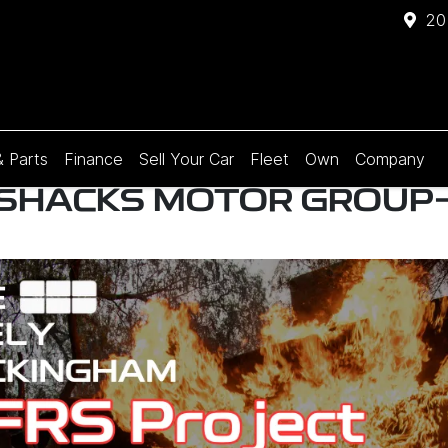
20
& Parts
Finance
Sell Your Car
Fleet
Own
Company
 SHACKS MOTOR GROUP