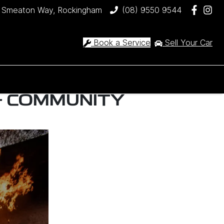
 Smeaton Way, Rockingham
(08) 9550 9544
Book a Service
Sell Your Car
- COMMUNITY