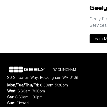
Geely
Geely Ro
Services
Learn M
ROCKINGHAM
20 Smeaton Way
,
Rockingham
WA
6168
8:30am-5:30pm
Mon/Tue/Thu/Fri
:
8:30am-7:00pm
Wed
:
8:30am-1:00pm
Sat:
Closed
Sun: