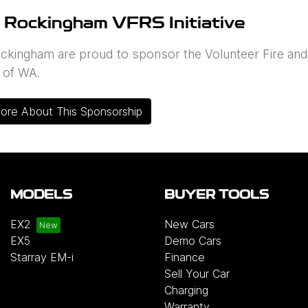
 Rockingham VFRS Initiative
ckingham are proud to sponsor the Volunteer Fire an
 of WA.
ore About This Sponsorship
MODELS
BUYER TOOLS
EX2
New Cars
EX5
Demo Cars
Starray EM-i
Finance
Sell Your Car
Charging
Warranty