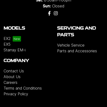
8:30am-1:00pm
Sat:
Closed
Sun:
MODELS
SERVICING AND
PARTS
EX2
EX5
Vehicle Service
Starray EM-i
Parts and Accessories
COMPANY
Contact Us
About Us
Careers
Terms and Conditions
Privacy Policy