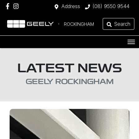
Address
(08) 9550 9544
Search
ROCKINGHAM
LATEST NEWS
GEELY ROCKINGHAM