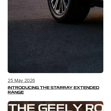
25 May 2026
INTRODUCING THE STARRAY EXTENDED
RANGE