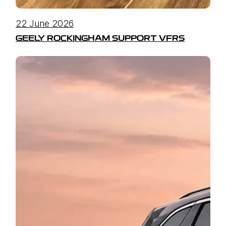
22 June 2026
GEELY ROCKINGHAM SUPPORT VFRS