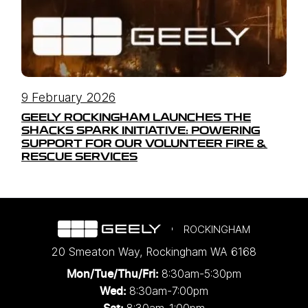
9 February 2026
GEELY ROCKINGHAM LAUNCHES THE
SHACKS SPARK INITIATIVE: POWERING
SUPPORT FOR OUR VOLUNTEER FIRE &
RESCUE SERVICES
ROCKINGHAM
20 Smeaton Way
,
Rockingham
WA
6168
8:30am-5:30pm
Mon/Tue/Thu/Fri
:
8:30am-7:00pm
Wed
: